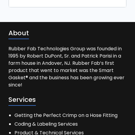
About
Rubber Fab Technologies Group was founded in
1995 by Robert DuPont, Sr. and Patrick Parisi in a
farm house in Andover, NJ. Rubber Fab’s first
product that went to market was the Smart
Gasket® and the business has been growing ever
since!
Services
Getting the Perfect Crimp on a Hose Fitting
Coding & Labeling Services
Product & Technical Services