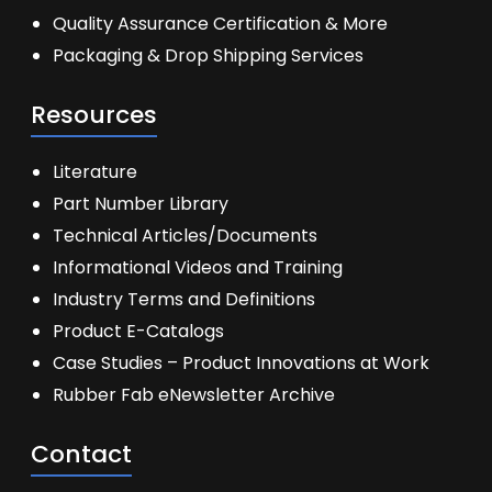
Quality Assurance Certification & More
Packaging & Drop Shipping Services
Resources
Literature
Part Number Library
Technical Articles/Documents
Informational Videos and Training
Industry Terms and Definitions
Product E-Catalogs
Case Studies – Product Innovations at Work
Rubber Fab eNewsletter Archive
Contact