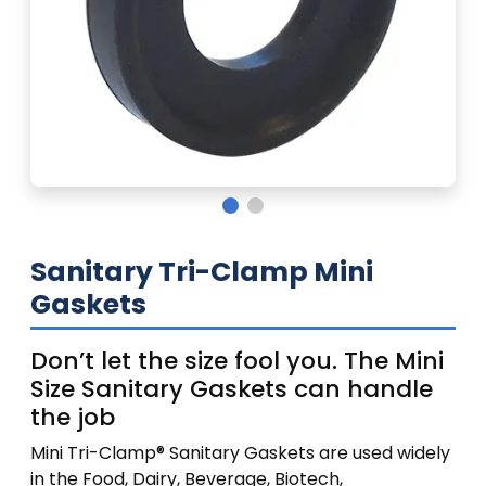
Sanitary Tri-Clamp Mini
Gaskets
Don’t let the size fool you. The Mini
Size Sanitary Gaskets can handle
the job
Mini Tri-Clamp® Sanitary Gaskets are used widely
in the Food, Dairy, Beverage, Biotech,