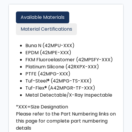
Available Materials
Material Certifications
Buna N (42MPU-XXX)
EPDM (42MPE-XXX)
FKM Fluoroelastomer (42MPSFY-XXX)
Platinum Silicone (42RXPX-XXX)
PTFE (42MPG-XXX)
Tuf-Steel® (42MPG-TS-XXX)
Tuf-Flex® (A42MPGR-TF-XXX)
Metal Detectable/X-Ray Inspectable
*XXX=Size Designation
Please refer to the Part Numbering links on
this page for complete part numbering
details