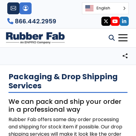
English
866.442.2959
Packaging & Drop Shipping
Services
We can pack and ship your order
in a professional way
Rubber Fab offers same day order processing
and shipping for stock item if possible. Our drop
shipping services will make it look like the order