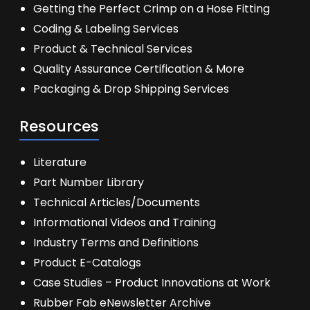
Getting the Perfect Crimp on a Hose Fitting
Coding & Labeling Services
Product & Technical Services
Quality Assurance Certification & More
Packaging & Drop Shipping Services
Resources
Literature
Part Number Library
Technical Articles/Documents
Informational Videos and Training
Industry Terms and Definitions
Product E-Catalogs
Case Studies – Product Innovations at Work
Rubber Fab eNewsletter Archive