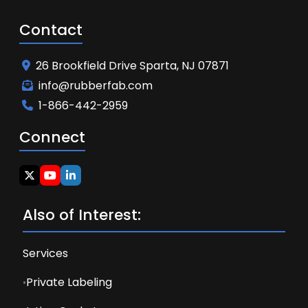
Contact
26 Brookfield Drive Sparta, NJ 07871
info@rubberfab.com
1-866-442-2959
Connect
Also of Interest:
Services
Private Labeling