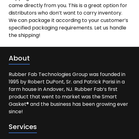
came directly from you. This is a great option for
distributors who don’t want to carry inventory.
We can package it according to your customer’s
specified packaging requirements. Let us handle
the shipping!
About
Rubber Fab Technologies Group was founded in
1995 by Robert DuPont, Sr. and Patrick Parisi in a
farm house in Andover, NJ. Rubber Fab’s first
product that went to market was the Smart
Gasket® and the business has been growing ever
since!
Services