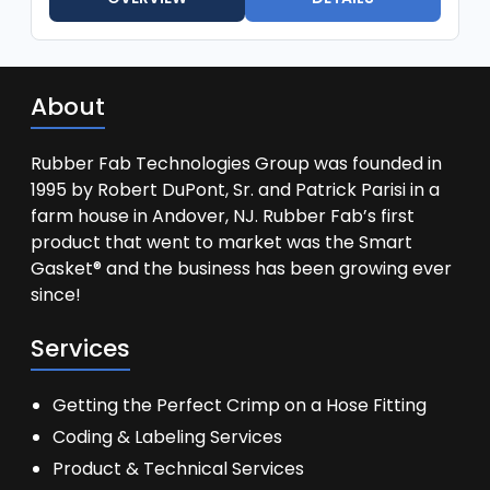
About
Rubber Fab Technologies Group was founded in
1995 by Robert DuPont, Sr. and Patrick Parisi in a
farm house in Andover, NJ. Rubber Fab’s first
product that went to market was the Smart
Gasket® and the business has been growing ever
since!
Services
Getting the Perfect Crimp on a Hose Fitting
Coding & Labeling Services
Product & Technical Services