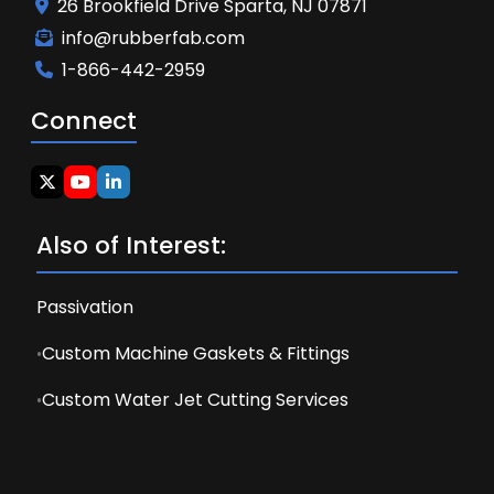
26 Brookfield Drive Sparta, NJ 07871
info@rubberfab.com
1-866-442-2959
Connect
Also of Interest:
Passivation
Custom Machine Gaskets & Fittings
Custom Water Jet Cutting Services