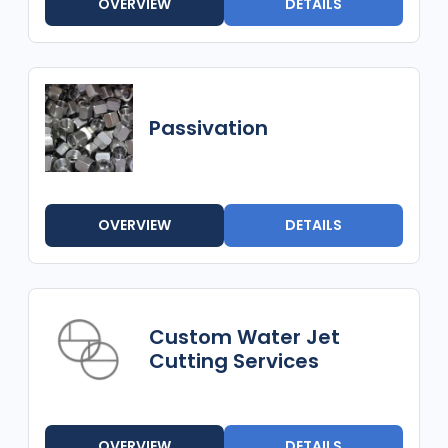
OVERVIEW
DETAILS
Passivation
OVERVIEW
DETAILS
Custom Water Jet
Cutting Services
OVERVIEW
DETAILS