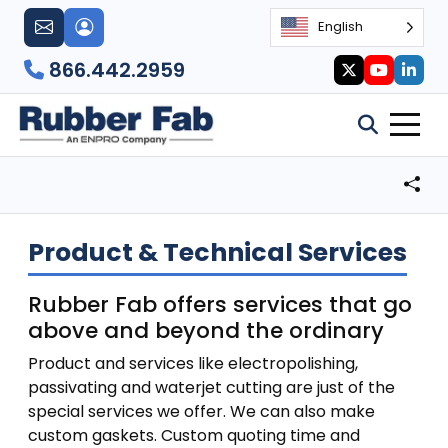
English
866.442.2959
Product & Technical Services
Rubber Fab offers services that go
above and beyond the ordinary
Product and services like electropolishing,
passivating and waterjet cutting are just of the
special services we offer. We can also make
custom gaskets. Custom quoting time and