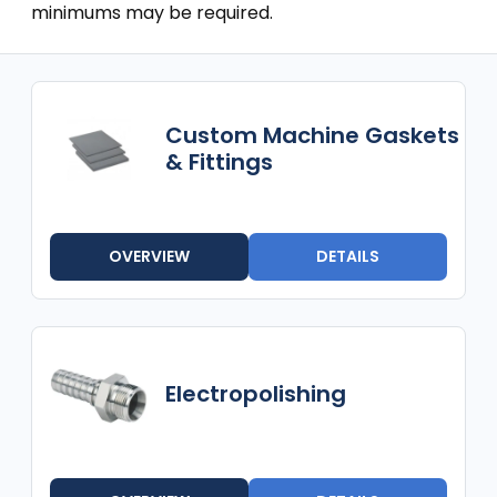
minimums may be required.
Custom Machine Gaskets
& Fittings
OVERVIEW
DETAILS
Electropolishing