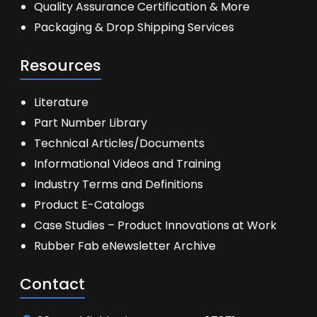
Quality Assurance Certification & More
Packaging & Drop Shipping Services
Resources
Literature
Part Number Library
Technical Articles/Documents
Informational Videos and Training
Industry Terms and Definitions
Product E-Catalogs
Case Studies – Product Innovations at Work
Rubber Fab eNewsletter Archive
Contact