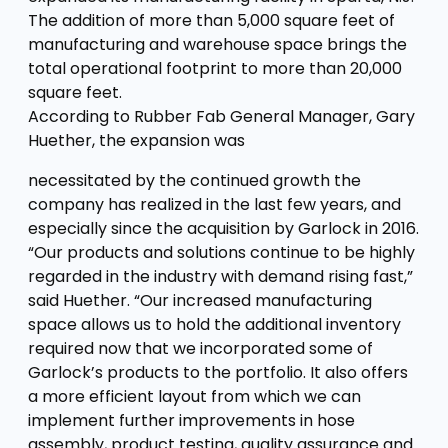
The addition of more than 5,000 square feet of
manufacturing and warehouse space brings the
total operational footprint to more than 20,000
square feet.
According to Rubber Fab General Manager, Gary
Huether, the expansion was
necessitated by the continued growth the
company has realized in the last few years, and
especially since the acquisition by Garlock in 2016.
“Our products and solutions continue to be highly
regarded in the industry with demand rising fast,”
said Huether. “Our increased manufacturing
space allows us to hold the additional inventory
required now that we incorporated some of
Garlock’s products to the portfolio. It also offers
a more efficient layout from which we can
implement further improvements in hose
assembly, product testing, quality assurance and