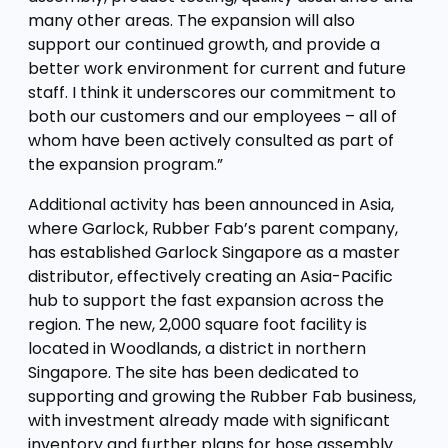
many other areas. The expansion will also
support our continued growth, and provide a
better work environment for current and future
staff. I think it underscores our commitment to
both our customers and our employees – all of
whom have been actively consulted as part of
the expansion program.”
Additional activity has been announced in Asia,
where Garlock, Rubber Fab’s parent company,
has established Garlock Singapore as a master
distributor, effectively creating an Asia-Pacific
hub to support the fast expansion across the
region. The new, 2,000 square foot facility is
located in Woodlands, a district in northern
Singapore. The site has been dedicated to
supporting and growing the Rubber Fab business,
with investment already made with significant
inventory and further plans for hose assembly