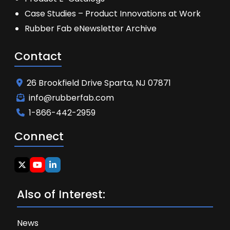
Case Studies – Product Innovations at Work
Rubber Fab eNewsletter Archive
Contact
26 Brookfield Drive Sparta, NJ 07871
info@rubberfab.com
1-866-442-2959
Connect
Also of Interest:
News