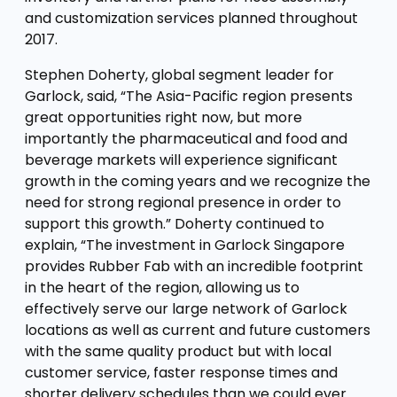
and customization services planned throughout
2017.
Stephen Doherty, global segment leader for
Garlock, said, “The Asia-Pacific region presents
great opportunities right now, but more
importantly the pharmaceutical and food and
beverage markets will experience significant
growth in the coming years and we recognize the
need for strong regional presence in order to
support this growth.” Doherty continued to
explain, “The investment in Garlock Singapore
provides Rubber Fab with an incredible footprint
in the heart of the region, allowing us to
effectively serve our large network of Garlock
locations as well as current and future customers
with the same quality product but with local
customer service, faster response times and
shorter delivery schedules than we could ever