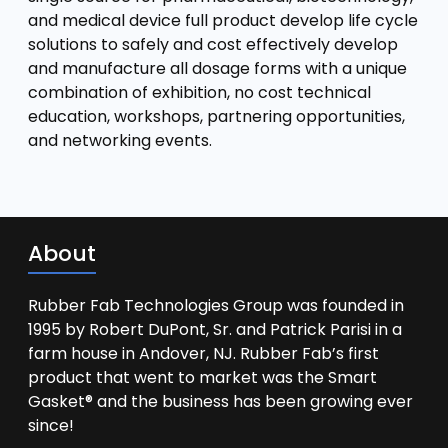
and medical device full product develop life cycle
solutions to safely and cost effectively develop
and manufacture all dosage forms with a unique
combination of exhibition, no cost technical
education, workshops, partnering opportunities,
and networking events.
About
Rubber Fab Technologies Group was founded in
1995 by Robert DuPont, Sr. and Patrick Parisi in a
farm house in Andover, NJ. Rubber Fab’s first
product that went to market was the Smart
Gasket® and the business has been growing ever
since!