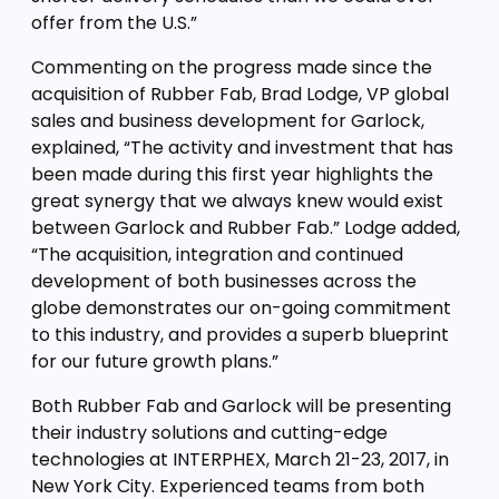
offer from the U.S.”
Commenting on the progress made since the
acquisition of Rubber Fab, Brad Lodge, VP global
sales and business development for Garlock,
explained, “The activity and investment that has
been made during this first year highlights the
great synergy that we always knew would exist
between Garlock and Rubber Fab.” Lodge added,
“The acquisition, integration and continued
development of both businesses across the
globe demonstrates our on-going commitment
to this industry, and provides a superb blueprint
for our future growth plans.”
Both Rubber Fab and Garlock will be presenting
their industry solutions and cutting-edge
technologies at INTERPHEX, March 21-23, 2017, in
New York City. Experienced teams from both