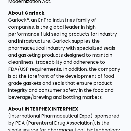
Modernization Act.
About Garlock
Garlock®, an EnPro Industries family of
companies, is the global leader in high
performance fluid sealing products for industry
and infrastructure. Garlock supplies the
pharmaceutical industry with specialized seals
and gasketing products designed to maintain
cleanliness, traceability and adherence to
FDA/USP requirements. In addition, the company
is at the forefront of the development of food-
grade gaskets and seals that ensure product
integrity and consumer safety in the food and
beverage/brewing and bottling markets.
About INTERPHEX INTERPHEX
(International Pharmaceutical Expo), sponsored
by PDA (Parenteral Drug Association), is the
single source for pharmaceutical, biotechnology,