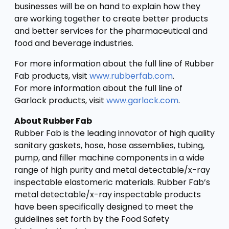
businesses will be on hand to explain how they
are working together to create better products
and better services for the pharmaceutical and
food and beverage industries.
For more information about the full line of Rubber
Fab products, visit
www.rubberfab.com
.
For more information about the full line of
Garlock products, visit
www.garlock.com
.
About Rubber Fab
Rubber Fab is the leading innovator of high quality
sanitary gaskets, hose, hose assemblies, tubing,
pump, and filler machine components in a wide
range of high purity and metal detectable/x-ray
inspectable elastomeric materials. Rubber Fab’s
metal detectable/x-ray inspectable products
have been specifically designed to meet the
guidelines set forth by the Food Safety