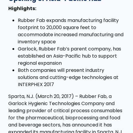
Highlights:
Rubber Fab expands manufacturing facility
footprint to 20,000 square feet to
accommodate increased manufacturing and
inventory space
Garlock, Rubber Fab’s parent company, has
established an Asia-Pacific hub to support
regional expansion
Both companies will present industry
solutions and cutting-edge technologies at
INTERPHEX 2017
Sparta, N.J. (March 20, 2017) – Rubber Fab, a
Garlock Hygienic Technologies Company and
leading provider of critical process consumables
for the pharmaceutical, bioprocessing and food
and beverage sectors, has announced it has
expanded its manufacturing facility in Sparta, N.J.