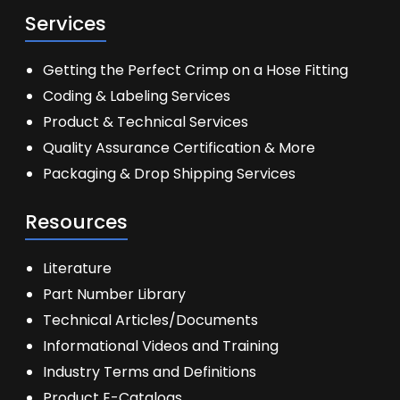
Services
Getting the Perfect Crimp on a Hose Fitting
Coding & Labeling Services
Product & Technical Services
Quality Assurance Certification & More
Packaging & Drop Shipping Services
Resources
Literature
Part Number Library
Technical Articles/Documents
Informational Videos and Training
Industry Terms and Definitions
Product E-Catalogs