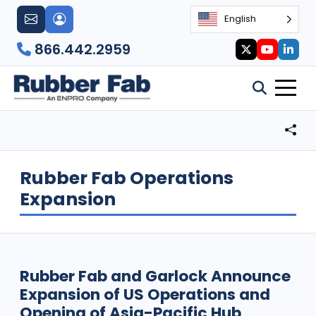
English
866.442.2959
Rubber Fab Operations
Expansion
Rubber Fab and Garlock Announce
Expansion of US Operations and
Opening of Asia-Pacific Hub