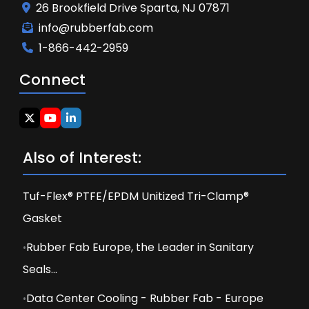
26 Brookfield Drive Sparta, NJ 07871
info@rubberfab.com
1-866-442-2959
Connect
Also of Interest:
Tuf-Flex® PTFE/EPDM Unitized Tri-Clamp®
Gasket
Rubber Fab Europe, the Leader in Sanitary
Seals...
Data Center Cooling - Rubber Fab - Europe