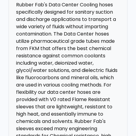
Rubber Fab's Data Center Cooling hoses
specifically designed for sanitary suction
and discharge applications to transport a
wide variety of fluids without imparting
contamination. The Data Center hoses
utilize pharmaceutical grade tubes made
from FKM that offers the best chemical
resistance against common coolants
including water, deionized water,
glycol/water solutions, and dielectric fluids
like fluorocarbons and mineral oils, which
are used in various cooling methods. For
flexibility our data center hoses are
provided with V0 rated Flame Resistant
sleeves that are lightweight, resistant to
high heat, and essentially immune to
chemicals and solvents. Rubber Fab's
sleeves exceed many engineering
standards for Chemical resistance, high