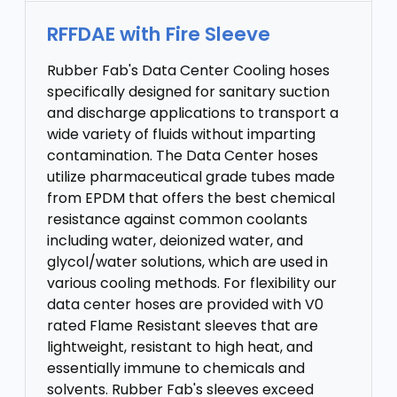
RFFDAE with Fire Sleeve
Rubber Fab's Data Center Cooling hoses
specifically designed for sanitary suction
and discharge applications to transport a
wide variety of fluids without imparting
contamination. The Data Center hoses
utilize pharmaceutical grade tubes made
from EPDM that offers the best chemical
resistance against common coolants
including water, deionized water, and
glycol/water solutions, which are used in
various cooling methods. For flexibility our
data center hoses are provided with V0
rated Flame Resistant sleeves that are
lightweight, resistant to high heat, and
essentially immune to chemicals and
solvents. Rubber Fab's sleeves exceed