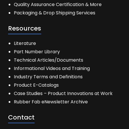
Quality Assurance Certification & More
Packaging & Drop Shipping Services
Resources
Literature
Part Number Library
Technical Articles/Documents
Informational Videos and Training
Industry Terms and Definitions
Product E-Catalogs
Case Studies – Product Innovations at Work
Rubber Fab eNewsletter Archive
Contact