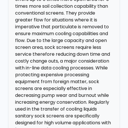
times more soil collection capability than
conventional screens. They provide
greater flow for situations where it is
imperative that particulate is removed to
ensure maximum cooling capabilities and
flow. Due to the large capacity and open
screen area, sock screens require less
service therefore reducing down time and
costly change outs, a major consideration
with in-line data cooling processes. While
protecting expensive processing
equipment from foreign matter, sock
screens are especially effective in
decreasing pump wear and burnout while
increasing energy conservation. Regularly
used in the transfer of cooling liquids
sanitary sock screens are specifically
designed for high volume applications with