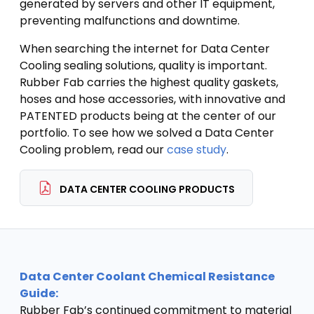
generated by servers and other IT equipment,
preventing malfunctions and downtime.
When searching the internet for Data Center
Cooling sealing solutions, quality is important.
Rubber Fab carries the highest quality gaskets,
hoses and hose accessories, with innovative and
PATENTED products being at the center of our
portfolio. To see how we solved a Data Center
Cooling problem, read our
case study
.
DATA CENTER COOLING PRODUCTS
Data Center Coolant Chemical Resistance
Guide:
Rubber Fab’s continued commitment to material