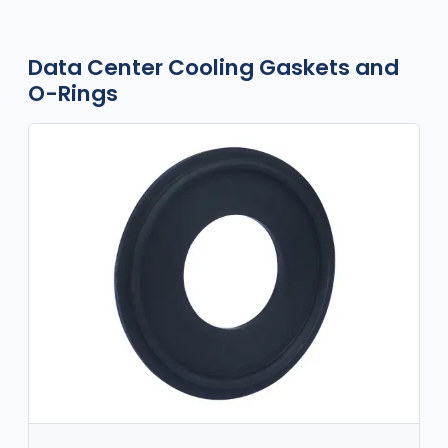
Data Center Cooling Gaskets and
O-Rings