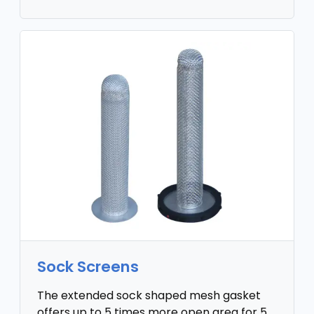
Sock Screens
The extended sock shaped mesh gasket
offers up to 5 times more open area for 5