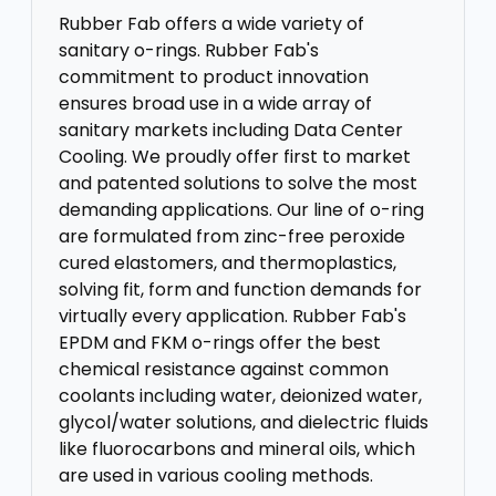
Rubber Fab offers a wide variety of
sanitary o-rings. Rubber Fab's
commitment to product innovation
ensures broad use in a wide array of
sanitary markets including Data Center
Cooling. We proudly offer first to market
and patented solutions to solve the most
demanding applications. Our line of o-ring
are formulated from zinc-free peroxide
cured elastomers, and thermoplastics,
solving fit, form and function demands for
virtually every application. Rubber Fab's
EPDM and FKM o-rings offer the best
chemical resistance against common
coolants including water, deionized water,
glycol/water solutions, and dielectric fluids
like fluorocarbons and mineral oils, which
are used in various cooling methods.