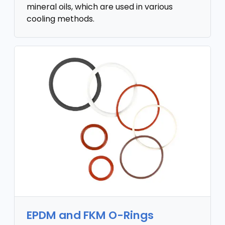
mineral oils, which are used in various
cooling methods.
EPDM and FKM O-Rings