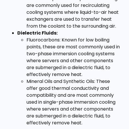
are commonly used for recirculating
cooling systems where liquid-to-air heat
exchangers are used to transfer heat
from the coolant to the surrounding air.
Dielectric Fluids:
Fluorocarbons: Known for low boiling
points, these are most commonly used in
two-phase immersion cooling systems
where servers and other components
are submerged in a dielectric fluid, to
effectively remove heat.
Mineral Oils and Synthetic Oils: These
offer good thermal conductivity and
compatibility and are most commonly
used in single-phase immersion cooling
where servers and other components
are submerged in a dielectric fluid, to
effectively remove heat.