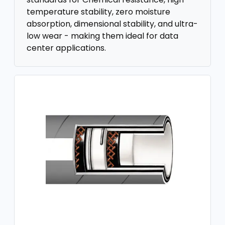
temperature stability, zero moisture
absorption, dimensional stability, and ultra-
low wear - making them ideal for data
center applications.