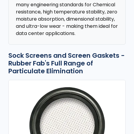
many engineering standards for Chemical
resistance, high temperature stability, zero
moisture absorption, dimensional stability,
and ultra-low wear - making them ideal for
data center applications.
Sock Screens and Screen Gaskets -
Rubber Fab's Full Range of
Particulate Elimination