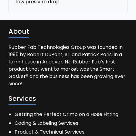
low pressure drop.
About
Rubber Fab Technologies Group was founded in
1995 by Robert DuPont, Sr. and Patrick Parisi in a
farm house in Andover, NJ. Rubber Fab’s first
product that went to market was the Smart
Gasket® and the business has been growing ever
since!
Services
Getting the Perfect Crimp on a Hose Fitting
Coding & Labeling Services
Product & Technical Services