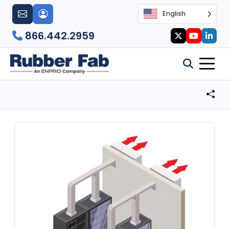
English
866.442.2959