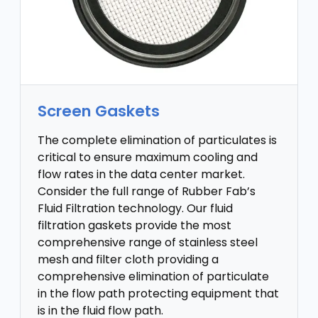
Screen Gaskets
The complete elimination of particulates is
critical to ensure maximum cooling and
flow rates in the data center market.
Consider the full range of Rubber Fab’s
Fluid Filtration technology. Our fluid
filtration gaskets provide the most
comprehensive range of stainless steel
mesh and filter cloth providing a
comprehensive elimination of particulate
in the flow path protecting equipment that
is in the fluid flow path.