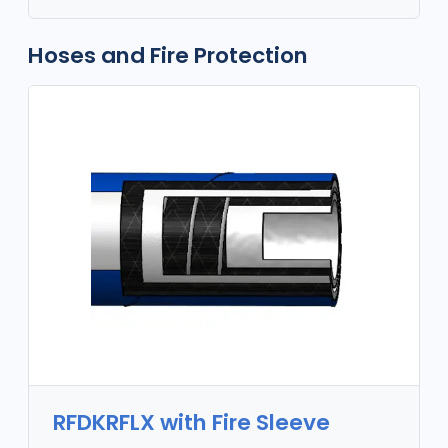
Hoses and Fire Protection
RFDKRFLX with Fire Sleeve