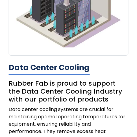
Data Center Cooling
Rubber Fab is proud to support
the Data Center Cooling Industry
with our portfolio of products
Data center cooling systems are crucial for
maintaining optimal operating temperatures for
equipment, ensuring reliability and
performance.
They remove excess heat