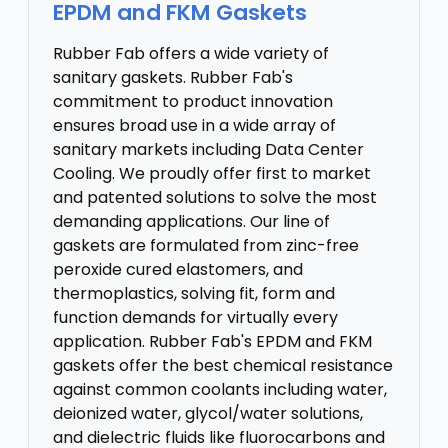
EPDM and FKM Gaskets
Rubber Fab offers a wide variety of
sanitary gaskets. Rubber Fab's
commitment to product innovation
ensures broad use in a wide array of
sanitary markets including Data Center
Cooling. We proudly offer first to market
and patented solutions to solve the most
demanding applications. Our line of
gaskets are formulated from zinc-free
peroxide cured elastomers, and
thermoplastics, solving fit, form and
function demands for virtually every
application. Rubber Fab's EPDM and FKM
gaskets offer the best chemical resistance
against common coolants including water,
deionized water, glycol/water solutions,
and dielectric fluids like fluorocarbons and