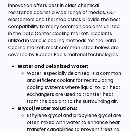
innovation offers best in class chemical
resistance against a wide range of medias. Our
elastomers and thermoplastics provide the best
compatibility to many common coolants utilized
in the Data Center Cooling market. Coolants
utilized in various cooling methods for the Data
Cooling market, most common listed below, are
covered by Rubber Fab’s material technologies.
Water and Deionized Water:
Water, especially deionized, is a common
and efficient coolant for recirculating
cooling systems where liquid-to-air heat
exchangers are used to transfer heat
from the coolant to the surrounding air.
Glycol/Water Solutions:
Ethylene glycol and propylene glycol are
often mixed with water to enhance heat
transfer capabilities to prevent freezing