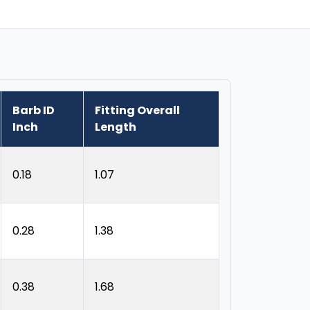
Barb ID
Fitting Overall
Inch
Length
0.18
1.07
0.28
1.38
0.38
1.68