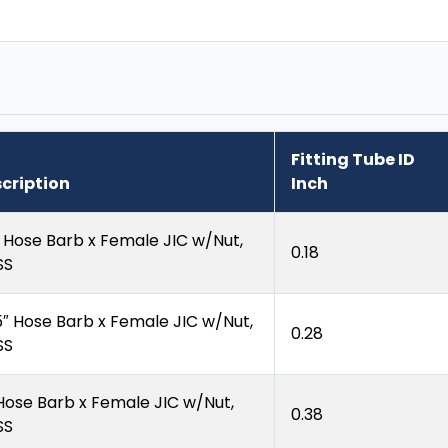
Fitting Tube ID
cription
Inch
″ Hose Barb x Female JIC w/Nut,
0.18
SS
5″ Hose Barb x Female JIC w/Nut,
0.28
SS
 Hose Barb x Female JIC w/Nut,
0.38
SS