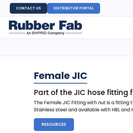
CONTACT US
DISTRIBUTOR PORTAL
Female JIC
Part of the JIC hose fitting
The Female JIC Fitting with nut is a fittin
Stainless steel and available with HBL and H
RESOURCES