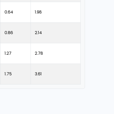
0.64
1.98
0.86
2.14
1.27
2.78
1.75
3.61