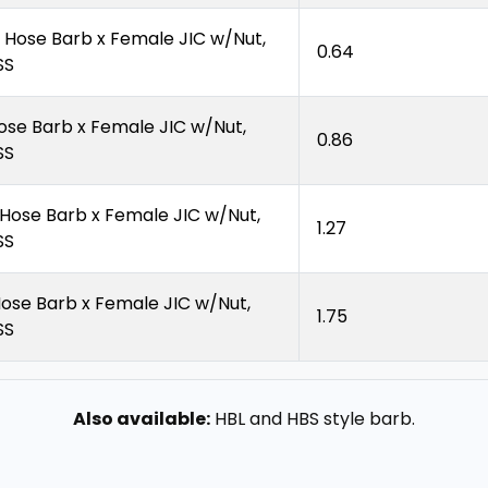
″ Hose Barb x Female JIC w/Nut,
0.64
SS
Hose Barb x Female JIC w/Nut,
0.86
SS
″ Hose Barb x Female JIC w/Nut,
1.27
SS
Hose Barb x Female JIC w/Nut,
1.75
SS
Also available:
HBL and HBS style barb.