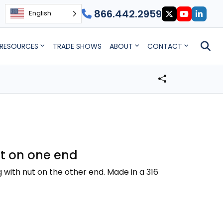
866.442.2959
English
RESOURCES
TRADE SHOWS
ABOUT
CONTACT
nut on one end
g with nut on the other end. Made in a 316