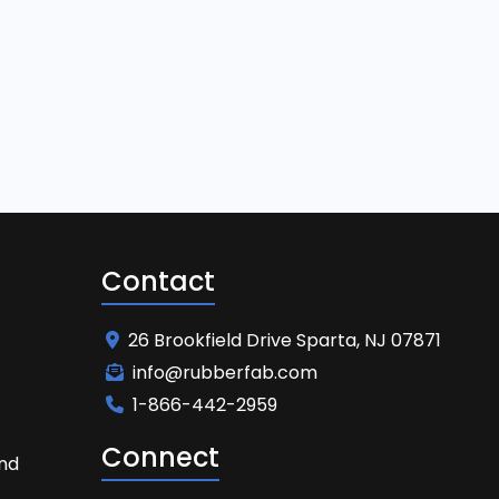
Contact
26 Brookfield Drive Sparta, NJ 07871
info@rubberfab.com
1-866-442-2959
Connect
and