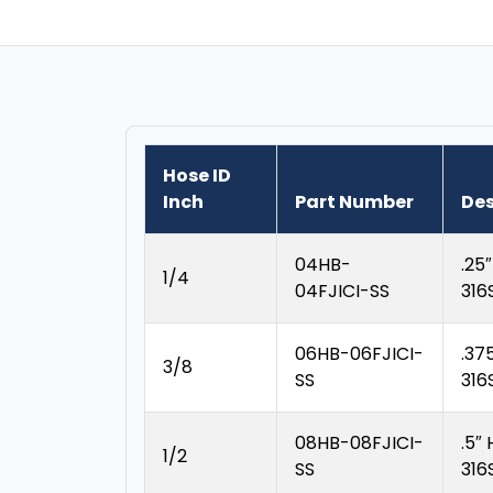
Hose ID
Inch
Part Number
Des
04HB-
.25
1/4
04FJICI-SS
316
06HB-06FJICI-
.37
3/8
SS
316
08HB-08FJICI-
.5″
1/2
SS
316