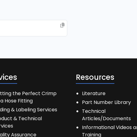
vices
Resources
tting the Perfect Crimp
Literature
a Hose Fitting
Part Number Library
ding & Labeling Services
Technical
oduct & Technical
Articles/Documents
rvices
Informational Videos 
ality Assurance
Training