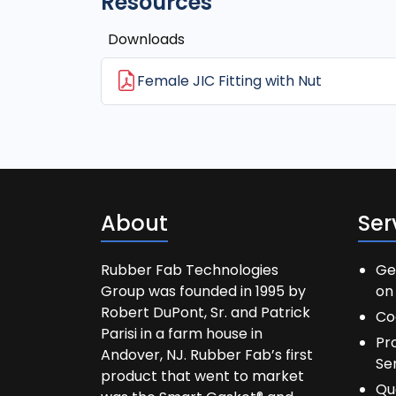
Resources
Downloads
Female JIC Fitting with Nut
About
Ser
Rubber Fab Technologies
Ge
Group was founded in 1995 by
on 
Robert DuPont, Sr. and Patrick
Co
Parisi in a farm house in
Pr
Andover, NJ. Rubber Fab’s first
Se
product that went to market
Qu