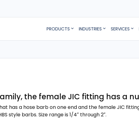
PRODUCTS
INDUSTRIES
SERVICES
 family, the female JIC fitting has a 
g that has a hose barb on one end and the female JIC fittin
BS style barbs. Size range is 1/4″ through 2″.