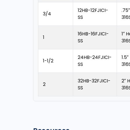
12HB-12FJICI-
.75
3/4
SS
316
16HB-16FJICI-
1″ 
1
SS
316
24HB-24FJICI-
1.5
1-1/2
SS
316
32HB-32FJICI-
2″ 
2
SS
316