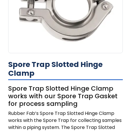
Spore Trap Slotted Hinge
Clamp
Spore Trap Slotted Hinge Clamp
works with our Spore Trap Gasket
for process sampling
Rubber Fab’s Spore Trap Slotted Hinge Clamp
works with the Spore Trap for collecting samples
within a piping system. The Spore Trap Slotted