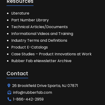
Resources
Literature
Part Number Library
Technical Articles/Documents
Informational Videos and Training
Industry Terms and Definitions
Product E-Catalogs
Case Studies – Product Innovations at Work
Rubber Fab eNewsletter Archive
Contact
26 Brookfield Drive Sparta, NJ 07871
info@rubberfab.com
1-866-442-2959