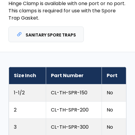
Hinge Clamp is available with one port or no port.
This clamps is required for use with the Spore
Trap Gasket.
SANITARY SPORE TRAPS
Size Inch
Part Number
Port
1-1/2
CL-TH-SPR-150
No
2
CL-TH-SPR-200
No
3
CL-TH-SPR-300
No