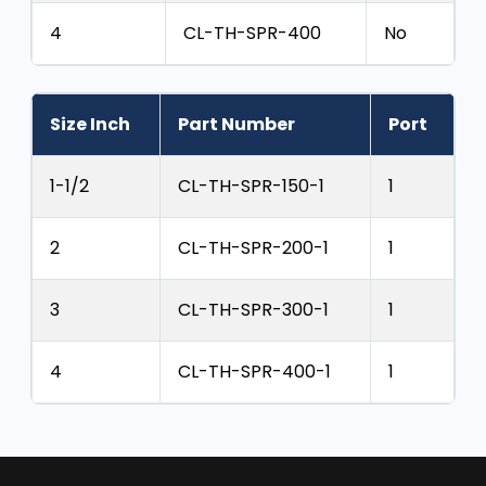
4
CL-TH-SPR-400
No
Size Inch
Part Number
Port
1-1/2
CL-TH-SPR-150-1
1
2
CL-TH-SPR-200-1
1
3
CL-TH-SPR-300-1
1
4
CL-TH-SPR-400-1
1