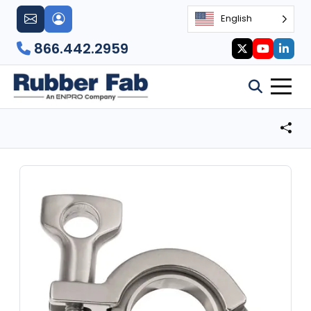
English
866.442.2959