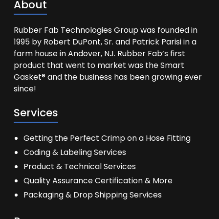
About
Rubber Fab Technologies Group was founded in
1995 by Robert DuPont, Sr. and Patrick Parisi in a
farm house in Andover, NJ. Rubber Fab’s first
product that went to market was the Smart
Gasket® and the business has been growing ever
since!
Services
Getting the Perfect Crimp on a Hose Fitting
Coding & Labeling Services
Product & Technical Services
Quality Assurance Certification & More
Packaging & Drop Shipping Services