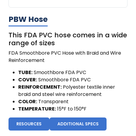
PBW Hose
This FDA PVC hose comes in a wide
range of sizes
FDA Smoothbore PVC Hose with Braid and Wire
Reinforcement
TUBE:
Smoothbore FDA PVC
COVER:
Smoothbore FDA PVC
REINFORCEMENT:
Polyester textile inner
braid and steel wire reinforcement
COLOR:
Transparent
TEMPERATURE:
15°F to 150°F
RESOURCES
ADDITIONAL SPECS