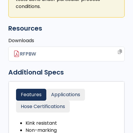
conditions.
Resources
Downloads
RFPBW
Additional Specs
Features
Applications
Hose Certifications
Kink resistant
Non-marking