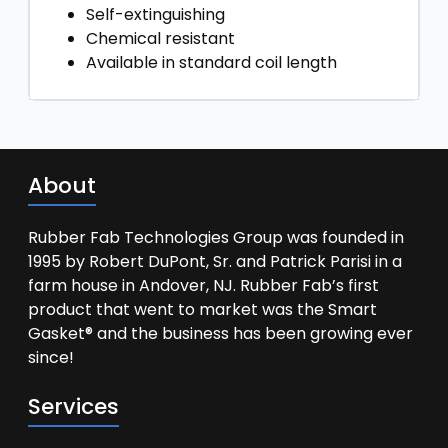
Self-extinguishing
Chemical resistant
Available in standard coil length
About
Rubber Fab Technologies Group was founded in
1995 by Robert DuPont, Sr. and Patrick Parisi in a
farm house in Andover, NJ. Rubber Fab’s first
product that went to market was the Smart
Gasket® and the business has been growing ever
since!
Services