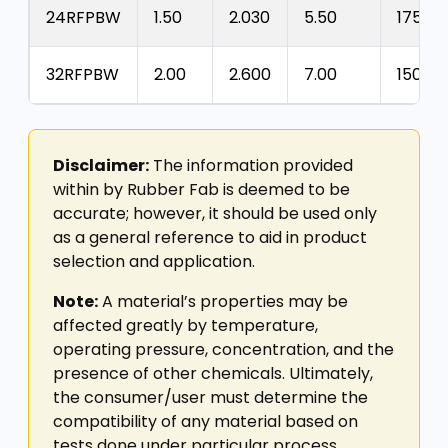
24RFPBW
1.50
2.030
5.50
175
32RFPBW
2.00
2.600
7.00
150
Disclaimer:
The information provided
within by Rubber Fab is deemed to be
accurate; however, it should be used only
as a general reference to aid in product
selection and application.
Note:
A material’s properties may be
affected greatly by temperature,
operating pressure, concentration, and the
presence of other chemicals. Ultimately,
the consumer/user must determine the
compatibility of any material based on
tests done under particular process