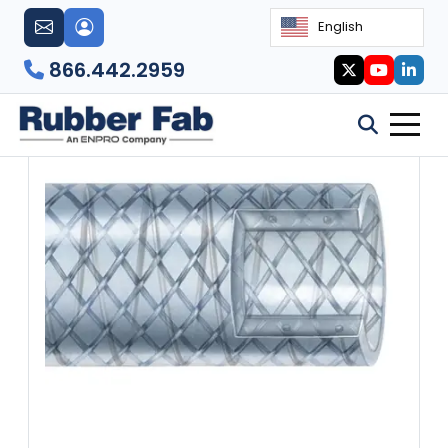
English
866.442.2959