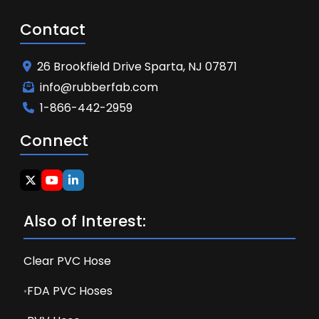
Contact
26 Brookfield Drive Sparta, NJ 07871
info@rubberfab.com
1-866-442-2959
Connect
Also of Interest:
Clear PVC Hose
FDA PVC Hoses