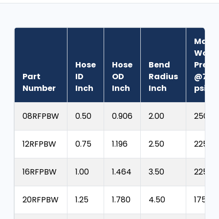
Max.
Work
Hose
Hose
Bend
Press
Part
ID
OD
Radius
@70°
Number
Inch
Inch
Inch
psig
08RFPBW
0.50
0.906
2.00
250
12RFPBW
0.75
1.196
2.50
225
16RFPBW
1.00
1.464
3.50
225
20RFPBW
1.25
1.780
4.50
175