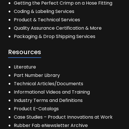
Getting the Perfect Crimp on a Hose Fitting
Coding & Labeling Services
Product & Technical Services
Quality Assurance Certification & More
Packaging & Drop Shipping Services
Resources
Literature
Part Number Library
Technical Articles/Documents
Informational Videos and Training
Industry Terms and Definitions
Product E-Catalogs
Case Studies – Product Innovations at Work
Rubber Fab eNewsletter Archive