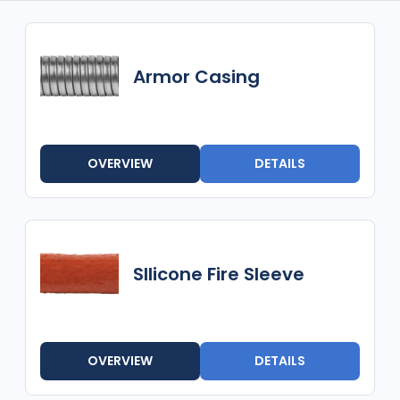
Armor Casing
OVERVIEW
DETAILS
SIlicone Fire Sleeve
OVERVIEW
DETAILS