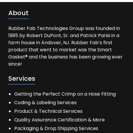
About
Rubber Fab Technologies Group was founded in
1995 by Robert DuPont, Sr. and Patrick Parisi in a
farm house in Andover, NJ. Rubber Fab’s first
product that went to market was the Smart
Gasket® and the business has been growing ever
since!
Services
Getting the Perfect Crimp on a Hose Fitting
Coding & Labeling Services
Product & Technical Services
Quality Assurance Certification & More
Packaging & Drop Shipping Services