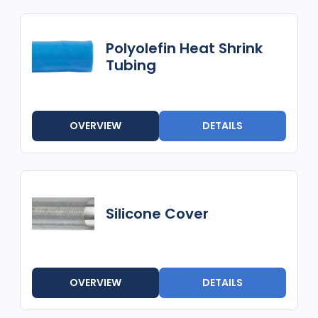
Polyolefin Heat Shrink
Tubing
OVERVIEW
DETAILS
Silicone Cover
OVERVIEW
DETAILS