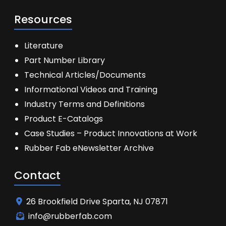
Resources
Literature
Part Number Library
Technical Articles/Documents
Informational Videos and Training
Industry Terms and Definitions
Product E-Catalogs
Case Studies – Product Innovations at Work
Rubber Fab eNewsletter Archive
Contact
26 Brookfield Drive Sparta, NJ 07871
info@rubberfab.com