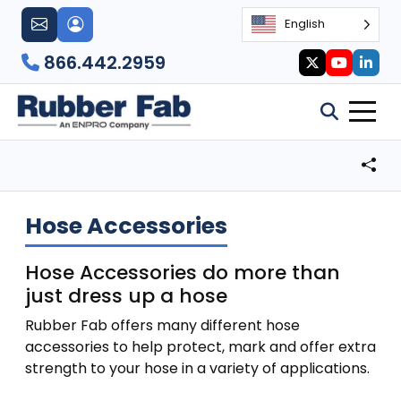
English
866.442.2959
Hose Accessories
Hose Accessories do more than
just dress up a hose
Rubber Fab offers many different hose
accessories to help protect, mark and offer extra
strength to your hose in a variety of applications.