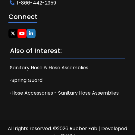
1-866-442-2959
Connect
Also of Interest:
Sanitary Hose & Hose Assemblies
Spring Guard
Hose Accessories - Sanitary Hose Assemblies
All rights reserved. ©2026 Rubber Fab | Developed