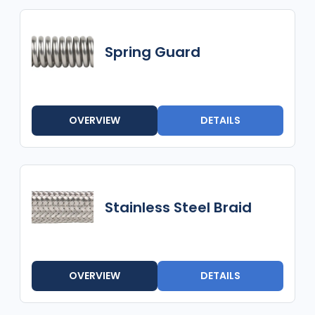
Spring Guard
OVERVIEW
DETAILS
Stainless Steel Braid
OVERVIEW
DETAILS