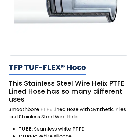
TFP TUF-FLEX® Hose
This Stainless Steel Wire Helix PTFE
Lined Hose has so many different
uses
Smoothbore PTFE Lined Hose with Synthetic Plies
and Stainless Steel Wire Helix
TUBE:
Seamless white PTFE
COVER:
White silicone