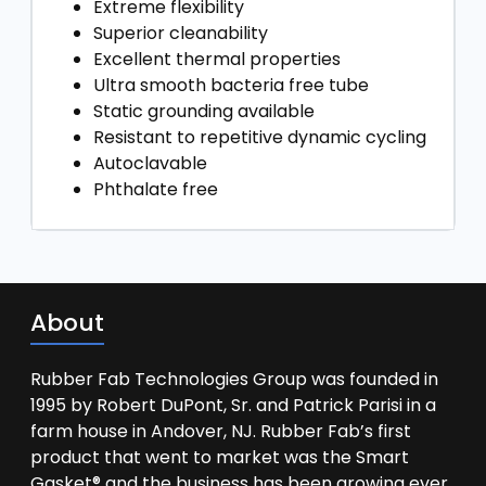
Extreme flexibility
Superior cleanability
Excellent thermal properties
Ultra smooth bacteria free tube
Static grounding available
Resistant to repetitive dynamic cycling
Autoclavable
Phthalate free
About
Rubber Fab Technologies Group was founded in
1995 by Robert DuPont, Sr. and Patrick Parisi in a
farm house in Andover, NJ. Rubber Fab’s first
product that went to market was the Smart
Gasket® and the business has been growing ever