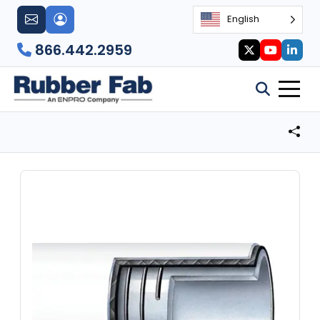
English
866.442.2959