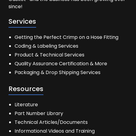
since!
Services
Getting the Perfect Crimp on a Hose Fitting
Coding & Labeling Services
Product & Technical Services
Quality Assurance Certification & More
Packaging & Drop Shipping Services
Resources
Literature
Part Number Library
Technical Articles/Documents
Informational Videos and Training