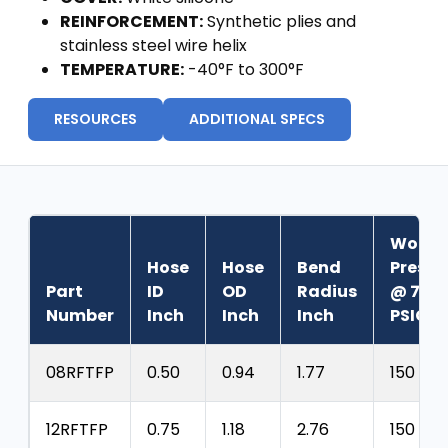
REINFORCEMENT:
Synthetic plies and
stainless steel wire helix
TEMPERATURE:
-40°F to 300°F
RESOURCES
ADDITIONAL SPECS
Worki
Hose
Hose
Bend
Pressu
Part
ID
OD
Radius
@ 70°
Number
Inch
Inch
Inch
PSIG
08RFTFP
0.50
0.94
1.77
150
12RFTFP
0.75
1.18
2.76
150