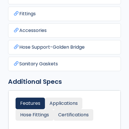
Fittings
Accessories
Hose Support-Golden Bridge
Sanitary Gaskets
Additional Specs
Features
Applications
Hose Fittings
Certifications