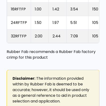
16RFTFP
1.00
1.42
3.54
150
24RFTFP
1.50
1.97
5.51
105
32RFTFP
2.00
2.44
7.09
105
Rubber Fab recommends a Rubber Fab factory
crimp for this product
Disclaimer:
The information provided
within by Rubber Fab is deemed to be
accurate; however, it should be used only
as a general reference to aid in product
selection and application.