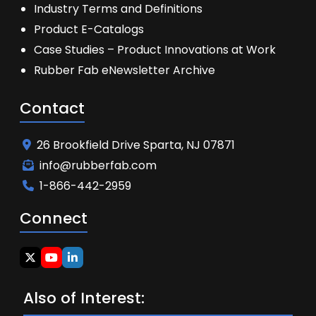
Industry Terms and Definitions
Product E-Catalogs
Case Studies – Product Innovations at Work
Rubber Fab eNewsletter Archive
Contact
26 Brookfield Drive Sparta, NJ 07871
info@rubberfab.com
1-866-442-2959
Connect
Also of Interest: