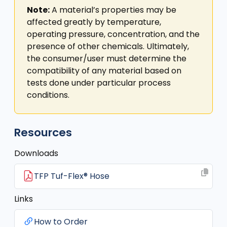
Note:
A material’s properties may be
affected greatly by temperature,
operating pressure, concentration, and the
presence of other chemicals. Ultimately,
the consumer/user must determine the
compatibility of any material based on
tests done under particular process
conditions.
Resources
Downloads
TFP Tuf-Flex® Hose
Links
How to Order