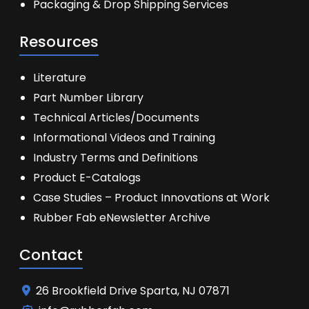
Packaging & Drop Shipping Services
Resources
Literature
Part Number Library
Technical Articles/Documents
Informational Videos and Training
Industry Terms and Definitions
Product E-Catalogs
Case Studies – Product Innovations at Work
Rubber Fab eNewsletter Archive
Contact
26 Brookfield Drive Sparta, NJ 07871