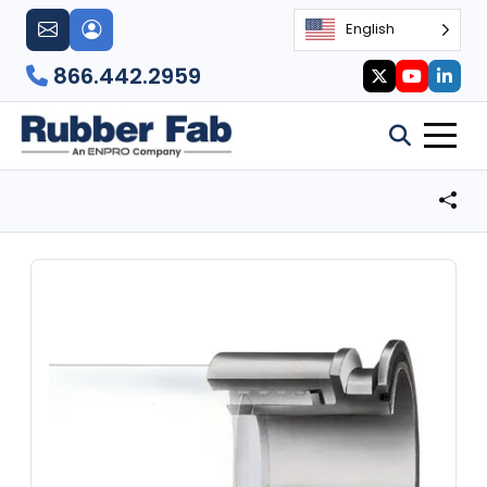
English
866.442.2959