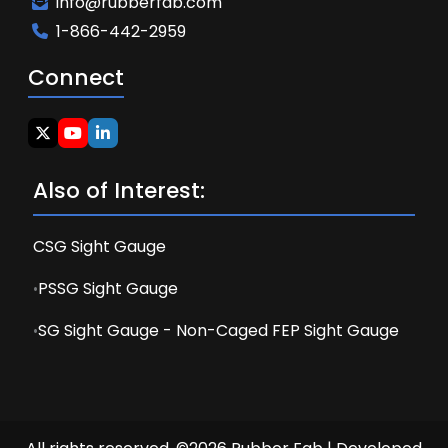
info@rubberfab.com
1-866-442-2959
Connect
Also of Interest:
CSG Sight Gauge
PSSG Sight Gauge
SG Sight Gauge - Non-Caged FEP Sight Gauge