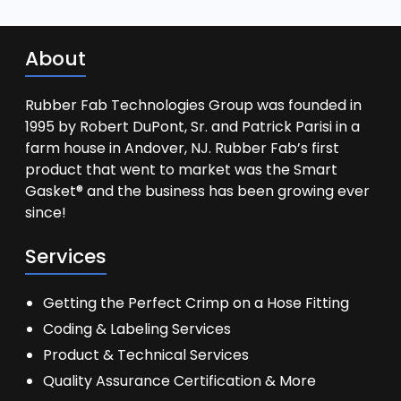
About
Rubber Fab Technologies Group was founded in
1995 by Robert DuPont, Sr. and Patrick Parisi in a
farm house in Andover, NJ. Rubber Fab’s first
product that went to market was the Smart
Gasket® and the business has been growing ever
since!
Services
Getting the Perfect Crimp on a Hose Fitting
Coding & Labeling Services
Product & Technical Services
Quality Assurance Certification & More