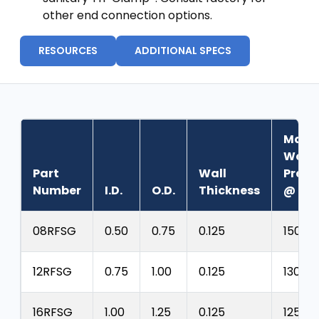
other end connection options.
RESOURCES
ADDITIONAL SPECS
Max.
Work
Part
Wall
Press
Number
I.D.
O.D.
Thickness
@ 70˚
08RFSG
0.50
0.75
0.125
150 ps
12RFSG
0.75
1.00
0.125
130 psi
16RFSG
1.00
1.25
0.125
125 psi