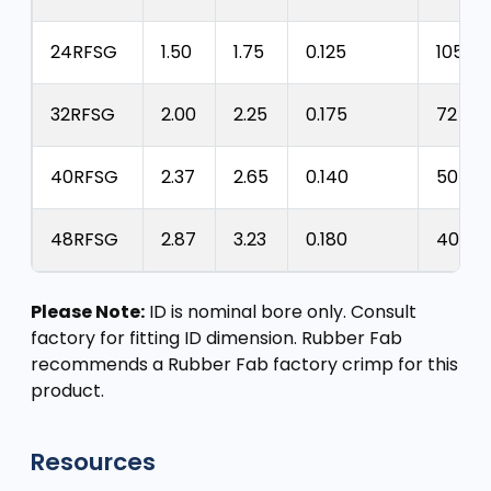
24RFSG
1.50
1.75
0.125
105 ps
32RFSG
2.00
2.25
0.175
72 psi
40RFSG
2.37
2.65
0.140
50 psi
48RFSG
2.87
3.23
0.180
40 psi
Please Note:
ID is nominal bore only. Consult
factory for fitting ID dimension. Rubber Fab
recommends a Rubber Fab factory crimp for this
product.
Resources