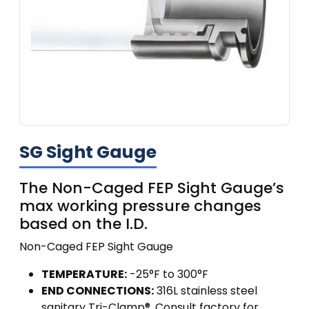
SG Sight Gauge
The Non-Caged FEP Sight Gauge’s
max working pressure changes
based on the I.D.
Non-Caged FEP Sight Gauge
TEMPERATURE:
-25°F to 300°F
END CONNECTIONS:
316L stainless steel
sanitary Tri-Clamp®. Consult factory for