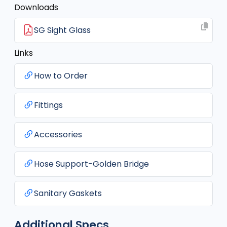
Downloads
SG Sight Glass
Links
How to Order
Fittings
Accessories
Hose Support-Golden Bridge
Sanitary Gaskets
Additional Specs