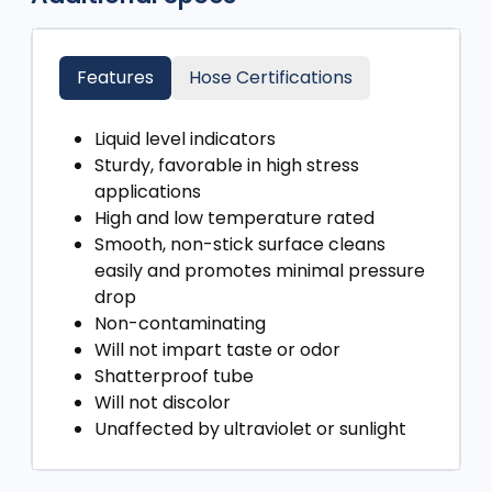
Features
Hose Certifications
Liquid level indicators
Sturdy, favorable in high stress
applications
High and low temperature rated
Smooth, non-stick surface cleans
easily and promotes minimal pressure
drop
Non-contaminating
Will not impart taste or odor
Shatterproof tube
Will not discolor
Unaffected by ultraviolet or sunlight