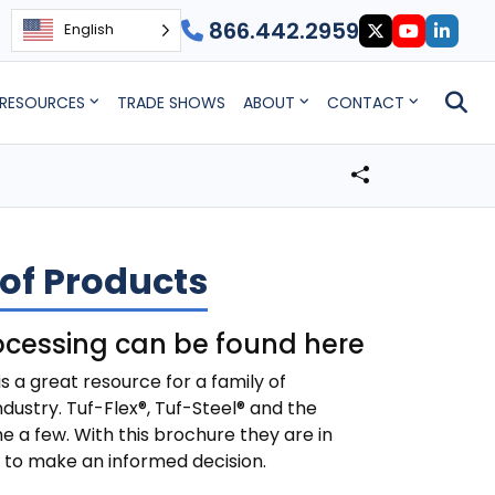
866.442.2959
English
RESOURCES
TRADE SHOWS
ABOUT
CONTACT
of Products
ocessing can be found here
 a great resource for a family of
dustry. Tuf-Flex®, Tuf-Steel® and the
e a few. With this brochure they are in
d to make an informed decision.