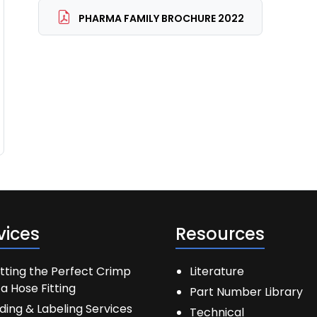
PHARMA FAMILY BROCHURE 2022
vices
Resources
tting the Perfect Crimp
Literature
a Hose Fitting
Part Number Library
ding & Labeling Services
Technical