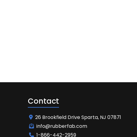
Contact
26 Brookfield Drive Sparta, NJ 07871
info@rubberfab.com
1-866-442-2959