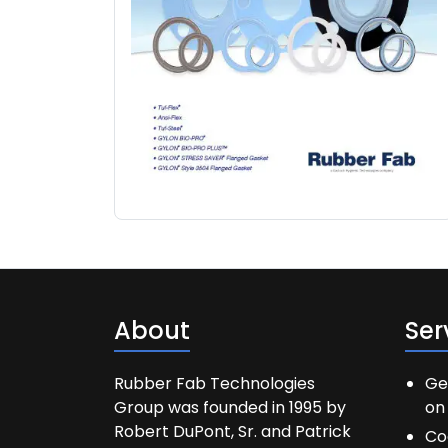
About
Ser
Rubber Fab Technologies
Ge
Group was founded in 1995 by
on 
Robert DuPont, Sr. and Patrick
Co