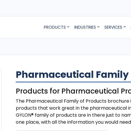
PRODUCTS
INDUSTRIES
SERVICES
Pharmaceutical Family 
Products for Pharmaceutical Pr
The Pharmaceutical Family of Products brochure is
products that work great in the pharmaceutical in
GYLON® family of products are in there just to nam
one place, with all the information you would nee