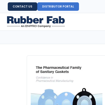
CONTACT US
DISTRIBUTOR PORTAL