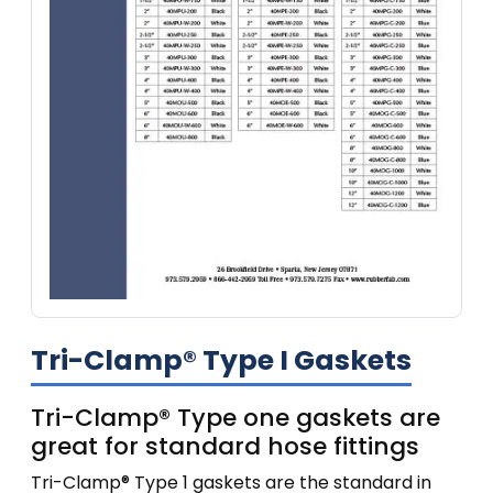
Tri-Clamp® Type I Gaskets
Tri-Clamp® Type one gaskets are
great for standard hose fittings
Tri-Clamp® Type 1 gaskets are the standard in