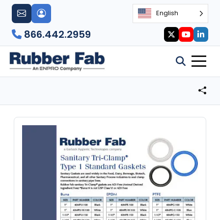
English
866.442.2959