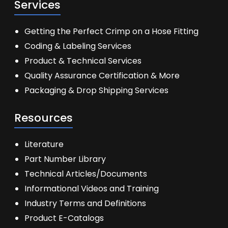
Services
Getting the Perfect Crimp on a Hose Fitting
Coding & Labeling Services
Product & Technical Services
Quality Assurance Certification & More
Packaging & Drop Shipping Services
Resources
Literature
Part Number Library
Technical Articles/Documents
Informational Videos and Training
Industry Terms and Definitions
Product E-Catalogs