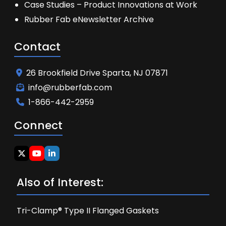
Case Studies – Product Innovations at Work
Rubber Fab eNewsletter Archive
Contact
26 Brookfield Drive Sparta, NJ 07871
info@rubberfab.com
1-866-442-2959
Connect
Also of Interest:
Tri-Clamp® Type II Flanged Gaskets