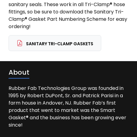
sanitary seals. These work in all Tri-Clamp® hose
fittings, so be sure to download the Sanitary Tri-
Clamp® Gasket Part Numbering Scheme for easy
ordering!
SANITARY TRI-CLAMP GASKETS
About
Rubber Fab Technologies Group was founded in
1995 by Robert DuPont, Sr. and Patrick Parisi in a
farm house in Andover, NJ. Rubber Fab’s first
product that went to market was the Smart
Gasket® and the business has been growing ever
since!