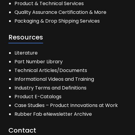
Product & Technical Services
Quality Assurance Certification & More
Packaging & Drop Shipping Services
Resources
Literature
Part Number Library
Technical Articles/Documents
Informational Videos and Training
Industry Terms and Definitions
Product E-Catalogs
Case Studies – Product Innovations at Work
Rubber Fab eNewsletter Archive
Contact