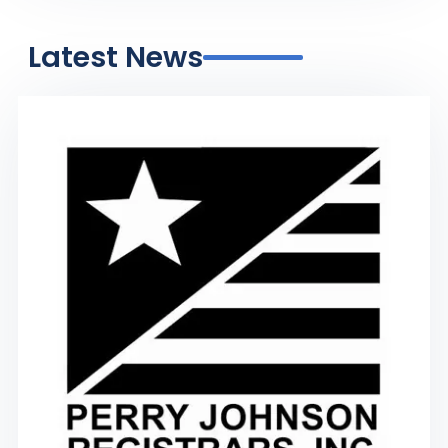
Latest News