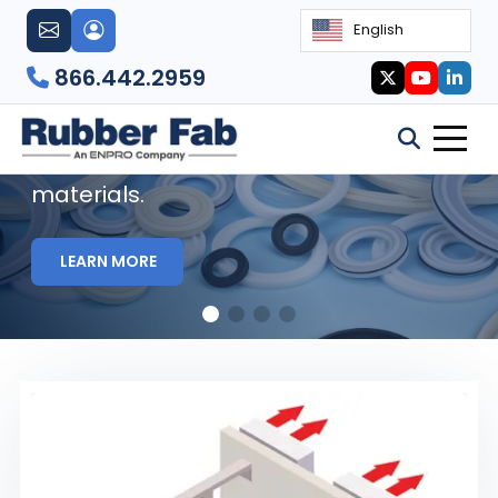
English
Sanitary Gaskets
866.442.2959
Rubber Fab's sanitary gaskets are
manufactured using FDA and Class VI
materials.
LEARN MORE