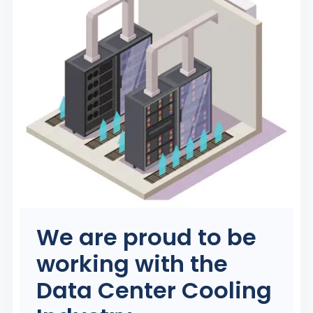
We are proud to be
working with the
Data Center Cooling