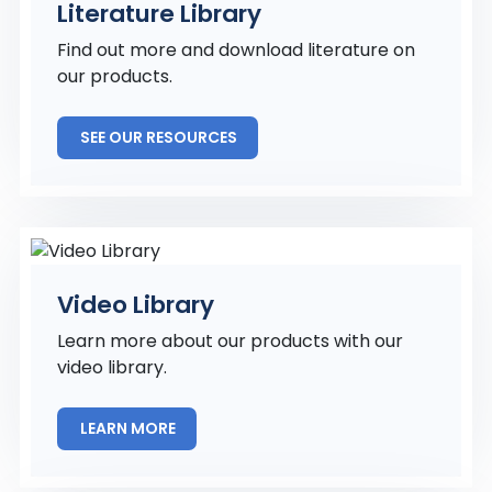
Literature Library
Find out more and download literature on
our products.
SEE OUR RESOURCES
Video Library
Learn more about our products with our
video library.
LEARN MORE