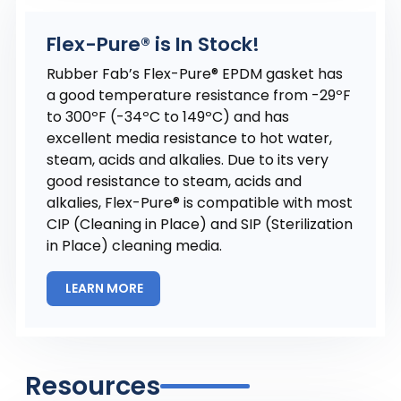
Flex-Pure® is In Stock!
Rubber Fab’s Flex-Pure® EPDM gasket has
a good temperature resistance from -29ºF
to 300ºF (-34ºC to 149ºC) and has
excellent media resistance to hot water,
steam, acids and alkalies. Due to its very
good resistance to steam, acids and
alkalies, Flex-Pure® is compatible with most
CIP (Cleaning in Place) and SIP (Sterilization
in Place) cleaning media.
LEARN MORE
Resources