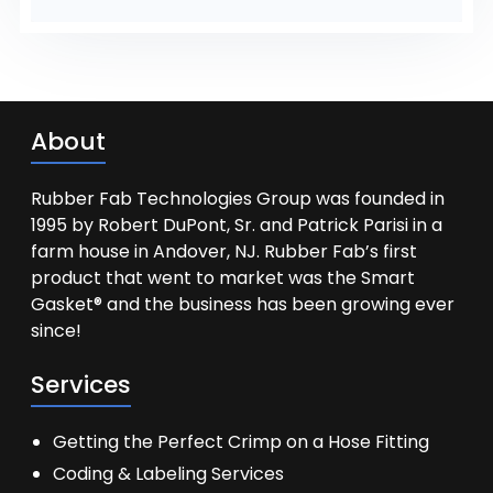
About
Rubber Fab Technologies Group was founded in
1995 by Robert DuPont, Sr. and Patrick Parisi in a
farm house in Andover, NJ. Rubber Fab’s first
product that went to market was the Smart
Gasket® and the business has been growing ever
since!
Services
Getting the Perfect Crimp on a Hose Fitting
Coding & Labeling Services