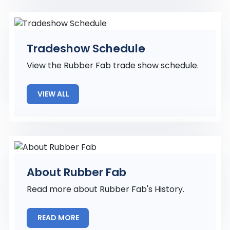
Tradeshow Schedule
View the Rubber Fab trade show schedule.
VIEW ALL
About Rubber Fab
Read more about Rubber Fab's History.
READ MORE