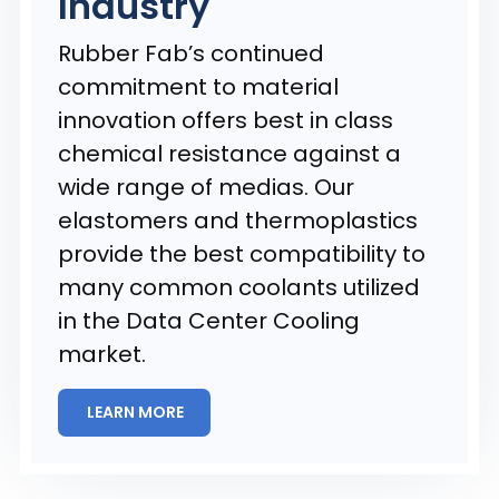
Industry
Rubber Fab’s continued
commitment to material
innovation offers best in class
chemical resistance against a
wide range of medias. Our
elastomers and thermoplastics
provide the best compatibility to
many common coolants utilized
in the Data Center Cooling
market.
LEARN MORE