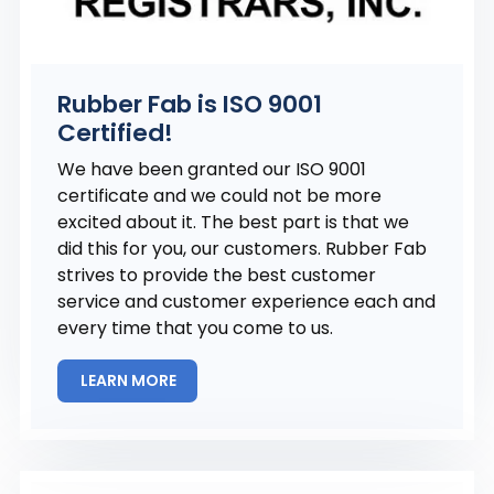
Rubber Fab is ISO 9001
Certified!
We have been granted our ISO 9001
certificate and we could not be more
excited about it. The best part is that we
did this for you, our customers. Rubber Fab
strives to provide the best customer
service and customer experience each and
every time that you come to us.
LEARN MORE