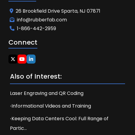
26 Brookfield Drive Sparta, NJ 07871
info@rubberfab.com
1-866-442-2959
Connect
Also of Interest:
Laser Engraving and QR Coding
Informational Videos and Training
Keeping Data Centers Cool: Full Range of
Partic...