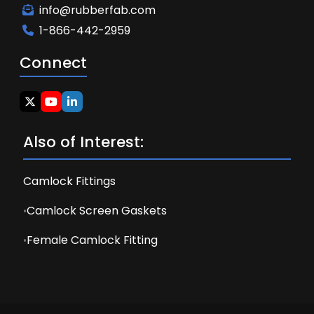
info@rubberfab.com
1-866-442-2959
Connect
Also of Interest:
Camlock Fittings
Camlock Screen Gaskets
Female Camlock Fitting