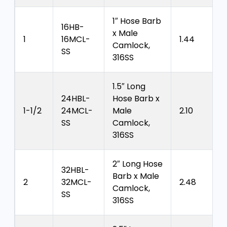
1″ Hose Barb
16HB-
x Male
1
16MCL-
1.44
Camlock,
SS
316SS
1.5″ Long
24HBL-
Hose Barb x
1-1/2
24MCL-
Male
2.10
SS
Camlock,
316SS
2″ Long Hose
32HBL-
Barb x Male
2
32MCL-
2.48
Camlock,
SS
316SS