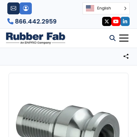
English
866.442.2959