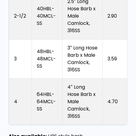
2.5″ Long
40HBL-
Hose Barb x
2-1/2
40MCL-
Male
2.90
SS
Camlock,
316SS
3″ Long Hose
48HBL-
Barb x Male
3
48MCL-
3.59
Camlock,
SS
316SS
4″ Long
64HBL-
Hose Barb x
4
64MCL-
Male
4.70
SS
Camlock,
316SS