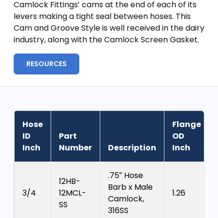
Camlock Fittings’ cams at the end of each of its
levers making a tight seal between hoses. This
Cam and Groove Style is well received in the dairy
industry, along with the Camlock Screen Gasket.
RESOURCES
Hose
Flange
ID
Part
OD
Inch
Number
Description
Inch
.75″ Hose
12HB-
Barb x Male
3/4
12MCL-
1.26
Camlock,
SS
316SS