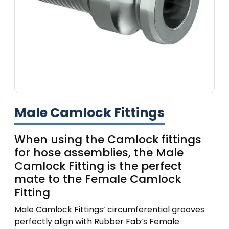
Male Camlock Fittings
When using the Camlock fittings
for hose assemblies, the Male
Camlock Fitting is the perfect
mate to the Female Camlock
Fitting
Male Camlock Fittings’ circumferential grooves
perfectly align with Rubber Fab’s Female