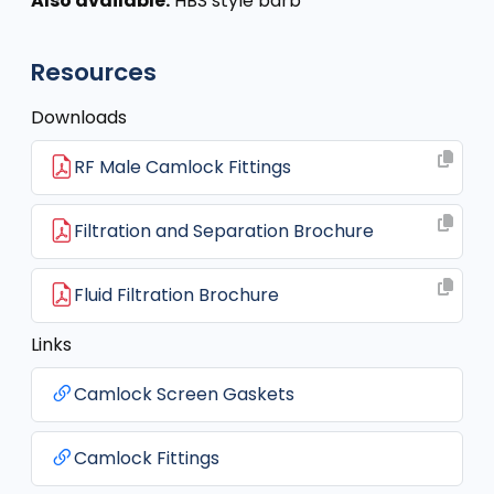
Also available:
HBS style barb
Resources
Downloads
RF Male Camlock Fittings
Filtration and Separation Brochure
Fluid Filtration Brochure
Links
Camlock Screen Gaskets
Camlock Fittings