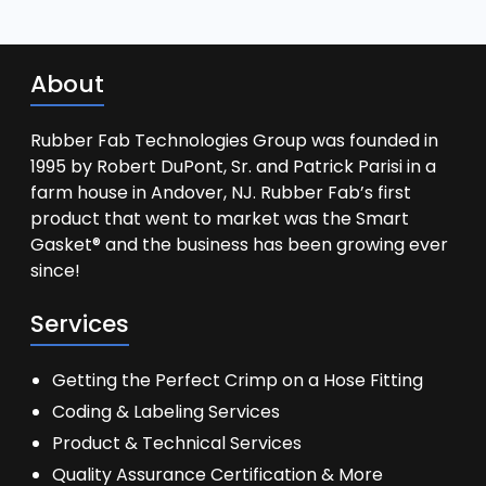
About
Rubber Fab Technologies Group was founded in
1995 by Robert DuPont, Sr. and Patrick Parisi in a
farm house in Andover, NJ. Rubber Fab’s first
product that went to market was the Smart
Gasket® and the business has been growing ever
since!
Services
Getting the Perfect Crimp on a Hose Fitting
Coding & Labeling Services
Product & Technical Services
Quality Assurance Certification & More