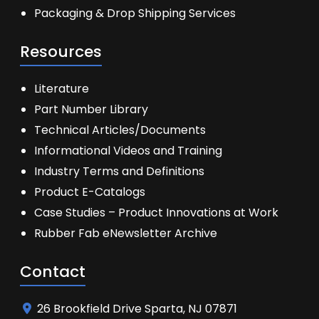
Packaging & Drop Shipping Services
Resources
Literature
Part Number Library
Technical Articles/Documents
Informational Videos and Training
Industry Terms and Definitions
Product E-Catalogs
Case Studies – Product Innovations at Work
Rubber Fab eNewsletter Archive
Contact
26 Brookfield Drive Sparta, NJ 07871