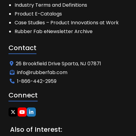
Industry Terms and Definitions
Product E-Catalogs
Case Studies – Product Innovations at Work
Rubber Fab eNewsletter Archive
Contact
26 Brookfield Drive Sparta, NJ 07871
info@rubberfab.com
1-866-442-2959
Connect
Also of Interest: