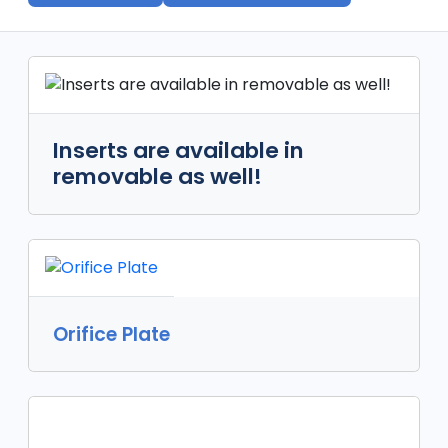
Inserts are available in
removable as well!
Orifice Plate