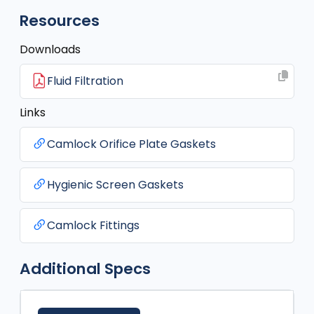
Resources
Downloads
Fluid Filtration
Links
Camlock Orifice Plate Gaskets
Hygienic Screen Gaskets
Camlock Fittings
Additional Specs