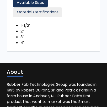
Available Sizes
Material Certifications
1-1/2″
2″
3″
4″
About
Rubber Fab Technologies Group was founded in
1995 by Robert DuPont, Sr. and Patrick Parisi in a
farm house in Andover, NJ. Rubber Fab’s first
product that went to market was the Smart