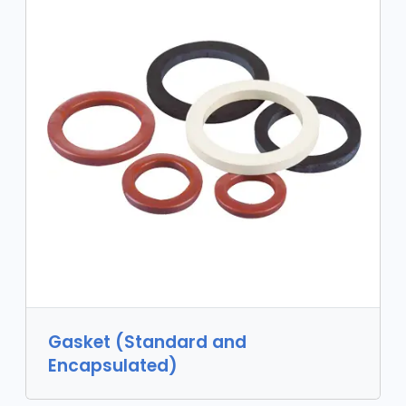
Gasket (Standard and
Encapsulated)