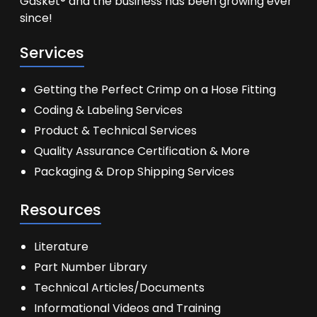
Gasket® and the business has been growing ever
since!
Services
Getting the Perfect Crimp on a Hose Fitting
Coding & Labeling Services
Product & Technical Services
Quality Assurance Certification & More
Packaging & Drop Shipping Services
Resources
Literature
Part Number Library
Technical Articles/Documents
Informational Videos and Training