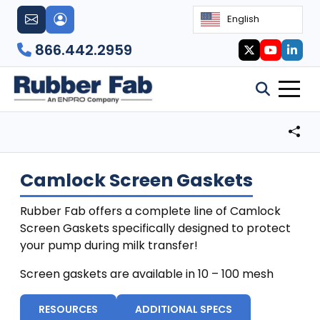
English
866.442.2959
Camlock Screen Gaskets
Rubber Fab offers a complete line of Camlock
Screen Gaskets specifically designed to protect
your pump during milk transfer!
Screen gaskets are available in 10 – 100 mesh
RESOURCES
ADDITIONAL SPECS