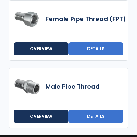
Female Pipe Thread (FPT)
OVERVIEW
DETAILS
Male Pipe Thread
OVERVIEW
DETAILS