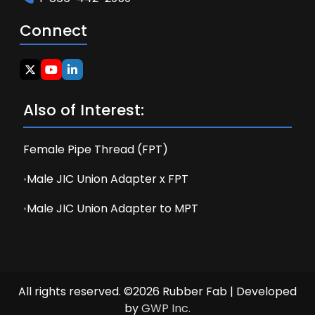
Connect
Also of Interest:
Female Pipe Thread (FPT)
Male JIC Union Adapter x FPT
Male JIC Union Adapter to MPT
All rights reserved. ©2026 Rubber Fab | Developed
by
GWP Inc.