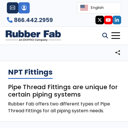
English
866.442.2959
NPT Fittings
Pipe Thread Fittings are unique for
certain piping systems
Rubber Fab offers two different types of Pipe
Thread Fittings for all piping system needs.