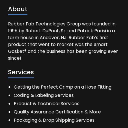
About
Rubber Fab Technologies Group was founded in
1995 by Robert DuPont, Sr. and Patrick Parisi in a
farm house in Andover, NJ. Rubber Fab’s first
product that went to market was the Smart
Gasket® and the business has been growing ever
since!
Services
Getting the Perfect Crimp on a Hose Fitting
Coding & Labeling Services
Product & Technical Services
Quality Assurance Certification & More
Packaging & Drop Shipping Services