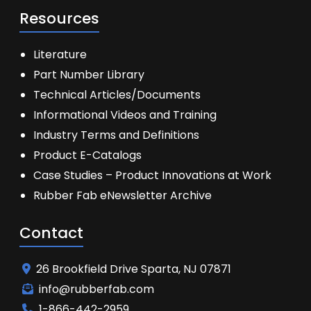
Resources
Literature
Part Number Library
Technical Articles/Documents
Informational Videos and Training
Industry Terms and Definitions
Product E-Catalogs
Case Studies – Product Innovations at Work
Rubber Fab eNewsletter Archive
Contact
26 Brookfield Drive Sparta, NJ 07871
info@rubberfab.com
1-866-442-2959