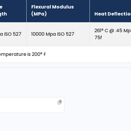
e
Flexural Modulus
gth
(MPa)
Heat Deflecti
261° C @ .45 Mp
a ISO 527
10000 Mpa ISO 527
75f
perature is 200° F