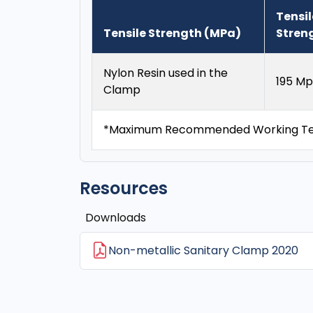
Tensil
Tensile Strength (MPa)
Stren
Nylon Resin used in the
195 Mp
Clamp
*Maximum Recommended Working Tem
Resources
Downloads
Non-metallic Sanitary Clamp 2020