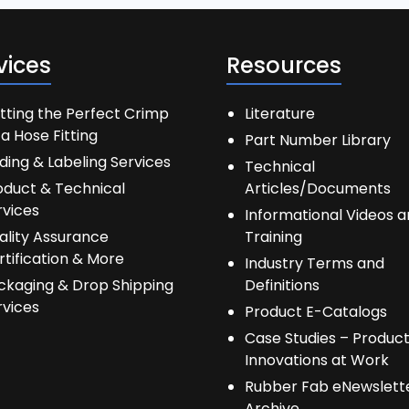
vices
Resources
tting the Perfect Crimp
Literature
a Hose Fitting
Part Number Library
ding & Labeling Services
Technical
oduct & Technical
Articles/Documents
rvices
Informational Videos 
ality Assurance
Training
rtification & More
Industry Terms and
ckaging & Drop Shipping
Definitions
rvices
Product E-Catalogs
Case Studies – Produc
Innovations at Work
Rubber Fab eNewslett
Archive