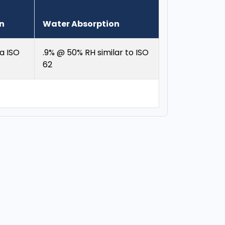
on
Water Absorption
a ISO
.9% @ 50% RH similar to ISO
62