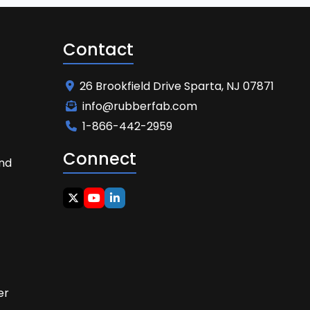
Contact
26 Brookfield Drive Sparta, NJ 07871
info@rubberfab.com
1-866-442-2959
Connect
and
t
er