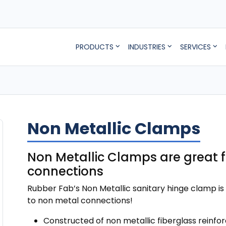
PRODUCTS
INDUSTRIES
SERVICES
Non Metallic Clamps
Non Metallic Clamps are great 
connections
Rubber Fab’s Non Metallic sanitary hinge clamp is 
to non metal connections!
Constructed of non metallic fiberglass reinfor