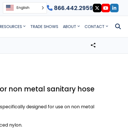
866.442.2959
English
RESOURCES
TRADE SHOWS
ABOUT
CONTACT
for non metal sanitary hose
specifically designed for use on non metal
ced nylon.