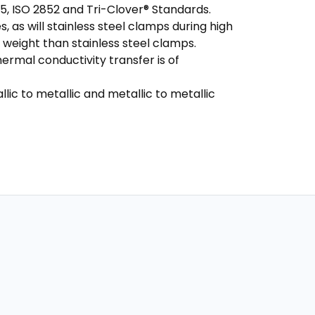
5, ISO 2852 and Tri-Clover® Standards.
s, as will stainless steel clamps during high
 weight than stainless steel clamps.
rmal conductivity transfer is of
lic to metallic and metallic to metallic