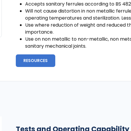
Accepts sanitary ferrules according to BS 482
Will not cause distortion in non metallic ferrule
operating temperatures and sterilization. Less
Use where reduction of weight and reduced the
importance.
Use on non metallic to non-metallic, non metal
sanitary mechanical joints.
RESOURCES
Tests and Operating Capability