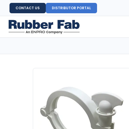
CONTACT US
DISTRIBUTOR PORTAL