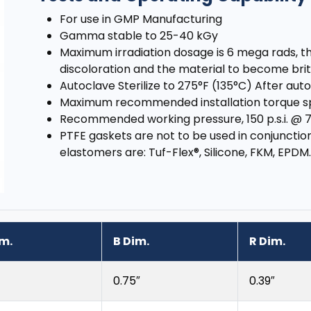
For use in GMP Manufacturing
Gamma stable to 25-40 kGy
Maximum irradiation dosage is 6 mega rads, th
discoloration and the material to become brit
Autoclave Sterilize to 275°F (135°C) After a
Maximum recommended installation torque spe
Recommended working pressure, 150 p.s.i. @ 
PTFE gaskets are not to be used in conjuncti
elastomers are: Tuf-Flex®, Silicone, FKM, EPDM.
im.
B Dim.
R Dim.
0.75″
0.39″