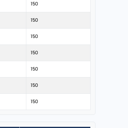
150
150
150
150
150
150
150