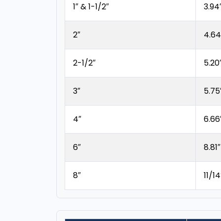
1″ & 1-1/2″
3.94
2″
4.64
2-1/2″
5.20
3″
5.75
4″
6.66
6″
8.81″
8″
11/14