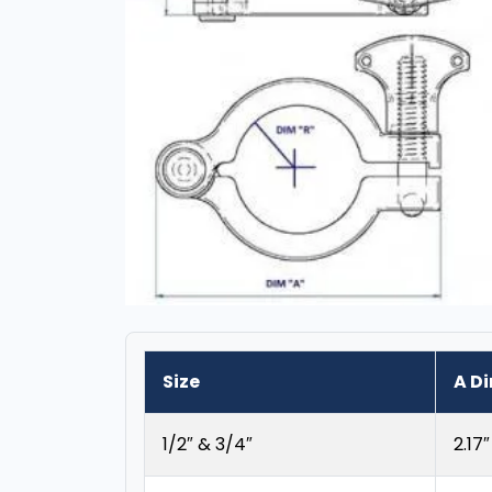
Size
A D
1/2″ & 3/4″
2.17″