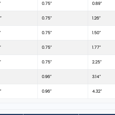
″
0.75″
0.89″
″
0.75″
1.26″
″
0.75″
1.50″
″
0.75″
1.77″
″
0.75″
2.25″
0.96″
3.14″
″
0.96″
4.32″