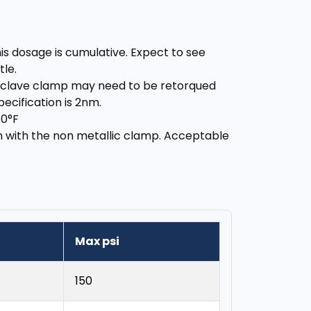
is dosage is cumulative. Expect to see
tle.
utoclave clamp may need to be retorqued
cification is 2nm.
70°F
on with the non metallic clamp. Acceptable
Max psi
150