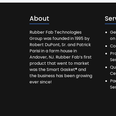
About
Ser
Rubber Fab Technologies
Ge
Group was founded in 1995 by
on 
Robert DuPont, Sr. and Patrick
Co
Parisi in a farm house in
Pr
Andover, NJ. Rubber Fab’s first
Se
product that went to market
Qu
was the Smart Gasket® and
Ce
the business has been growing
Pa
ever since!
Se