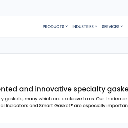
PRODUCTS
INDUSTRIES
SERVICES
ted and innovative specialty gaske
ty gaskets, many which are exclusive to us. Our trademar
cal Indicators and Smart Gasket® are especially importan