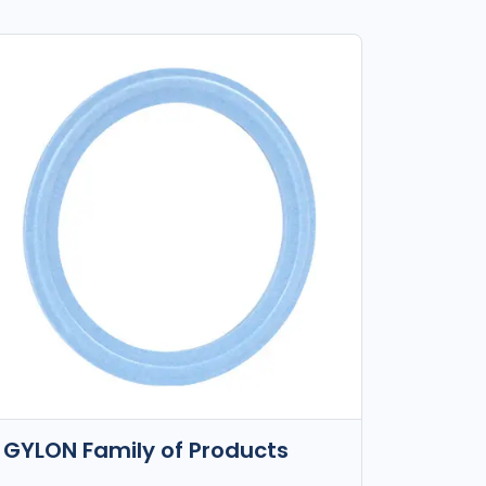
GYLON Family of Products