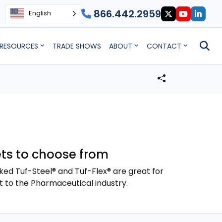
866.442.2959
English
RESOURCES
TRADE SHOWS
ABOUT
CONTACT
ts to choose from
ked Tuf-Steel® and Tuf-Flex® are great for
t to the Pharmaceutical industry.