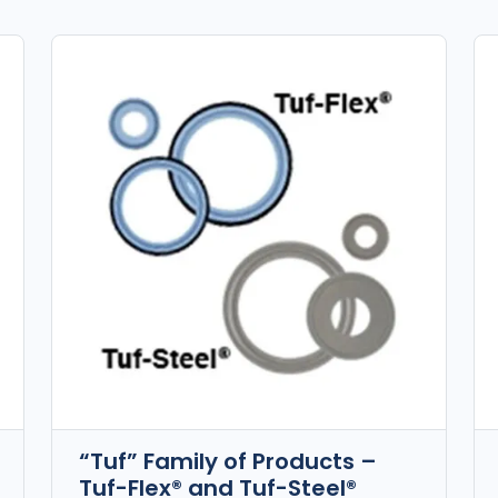
“Tuf” Family of Products –
Tuf-Flex® and Tuf-Steel®