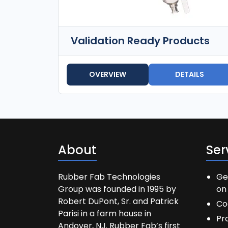
Validation Ready Products
OVERVIEW
DETAILS
About
Ser
Rubber Fab Technologies
Ge
Group was founded in 1995 by
on 
Robert DuPont, Sr. and Patrick
Co
Parisi in a farm house in
Pr
Andover, NJ. Rubber Fab’s first