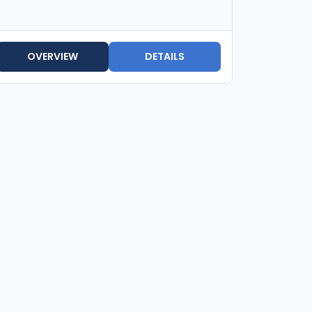
OVERVIEW
DETAILS