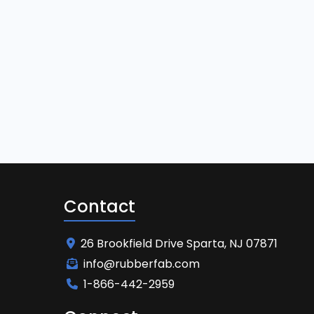
Contact
26 Brookfield Drive Sparta, NJ 07871
info@rubberfab.com
1-866-442-2959