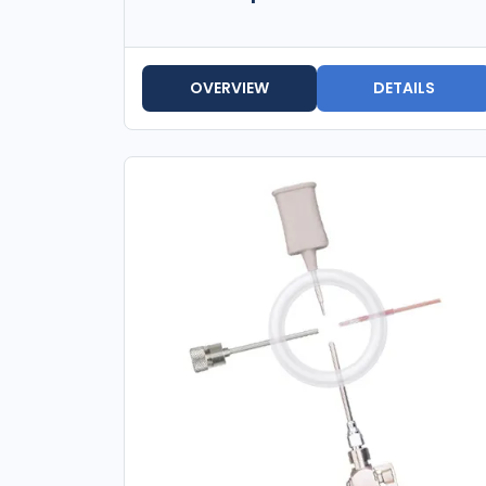
OVERVIEW
DETAILS