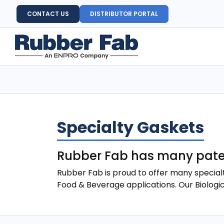
CONTACT US
DISTRIBUTOR PORTAL
Specialty Gaskets
Rubber Fab has many paten
Rubber Fab is proud to offer many special
Food & Beverage applications. Our Biologi