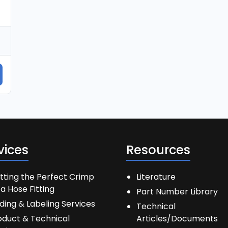
vices
Resources
tting the Perfect Crimp
Literature
a Hose Fitting
Part Number Library
ding & Labeling Services
Technical
oduct & Technical
Articles/Documents