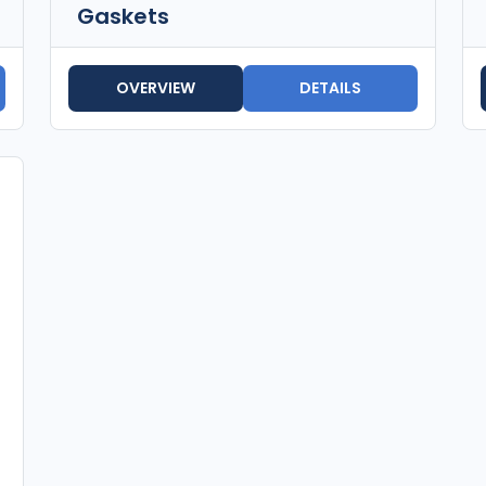
Gaskets
OVERVIEW
DETAILS