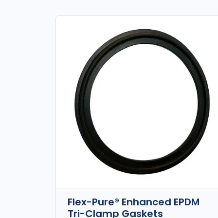
Flex-Pure® Enhanced EPDM
Tri-Clamp Gaskets