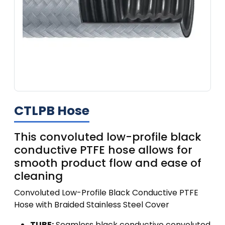
CTLPB Hose
This convoluted low-profile black
conductive PTFE hose allows for
smooth product flow and ease of
cleaning
Convoluted Low-Profile Black Conductive PTFE
Hose with Braided Stainless Steel Cover
TUBE:
Seamless black conductive convoluted