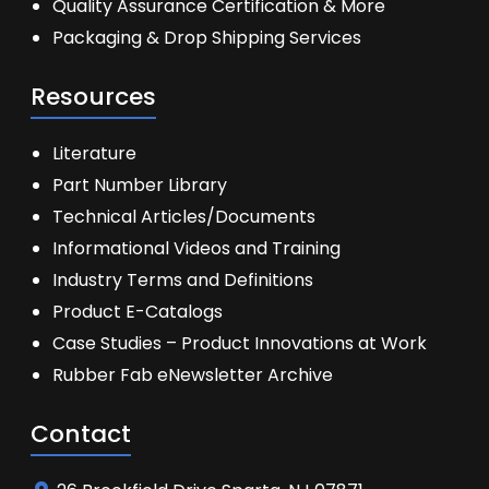
Quality Assurance Certification & More
Packaging & Drop Shipping Services
Resources
Literature
Part Number Library
Technical Articles/Documents
Informational Videos and Training
Industry Terms and Definitions
Product E-Catalogs
Case Studies – Product Innovations at Work
Rubber Fab eNewsletter Archive
Contact