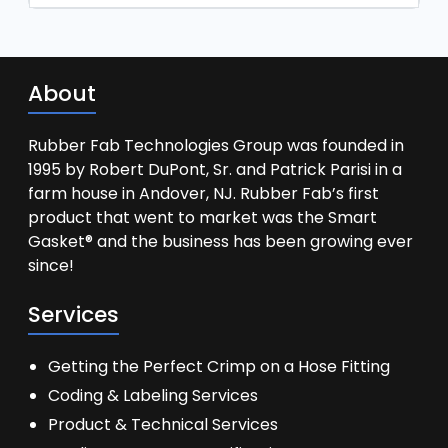
About
Rubber Fab Technologies Group was founded in
1995 by Robert DuPont, Sr. and Patrick Parisi in a
farm house in Andover, NJ. Rubber Fab’s first
product that went to market was the Smart
Gasket® and the business has been growing ever
since!
Services
Getting the Perfect Crimp on a Hose Fitting
Coding & Labeling Services
Product & Technical Services