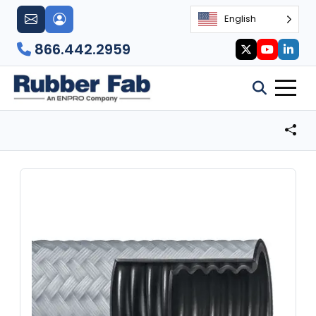
English
866.442.2959