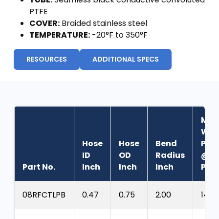
PTFE
COVER:
Braided stainless steel
TEMPERATURE:
-20°F to 350°F
RESOURCES
ADDITIONAL SPECS
Max
Wor
Hose
Hose
Bend
Pres
ID
OD
Radius
@70
Part No.
Inch
Inch
Inch
PSI
08RFCTLPB
0.47
0.75
2.00
1425