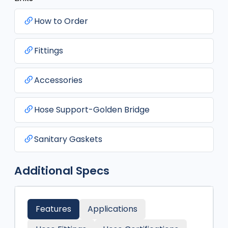
How to Order
Fittings
Accessories
Hose Support-Golden Bridge
Sanitary Gaskets
Additional Specs
Features
Applications