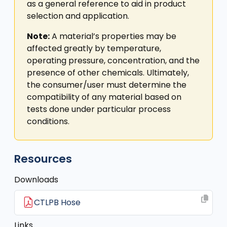
as a general reference to aid in product
selection and application.
Note:
A material’s properties may be
affected greatly by temperature,
operating pressure, concentration, and the
presence of other chemicals. Ultimately,
the consumer/user must determine the
compatibility of any material based on
tests done under particular process
conditions.
Resources
Downloads
CTLPB Hose
Links