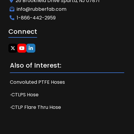
26 Brookfield Drive Sparta, NJ 07871
info@rubberfab.com
1-866-442-2959
Connect
Also of Interest:
Convoluted PTFE Hoses
CTLPS Hose
CTLP Flare Thru Hose