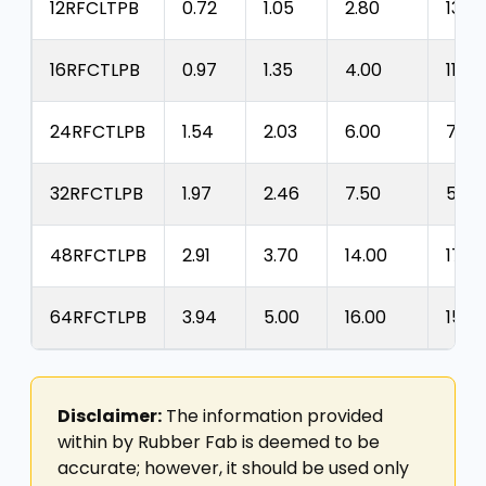
12RFCLTPB
0.72
1.05
2.80
1300
16RFCTLPB
0.97
1.35
4.00
1100
24RFCTLPB
1.54
2.03
6.00
700
32RFCTLPB
1.97
2.46
7.50
525
48RFCTLPB
2.91
3.70
14.00
175
64RFCTLPB
3.94
5.00
16.00
150
Disclaimer:
The information provided
within by Rubber Fab is deemed to be
accurate; however, it should be used only