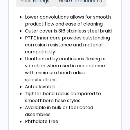
Hose Fittings
Hose Certifications
Lower convolutions allows for smooth
product flow and ease of cleaning
Outer cover is 316 stainless steel braid
PTFE inner core provides outstanding
corrosion resistance and material
compatibility
Unaffected by continuous flexing or
vibration when used in accordance
with minimum bend radius
specifications
Autoclavable
Tighter bend radius compared to
smoothbore hose styles
Available in bulk or fabricated
assemblies
Phthalate free