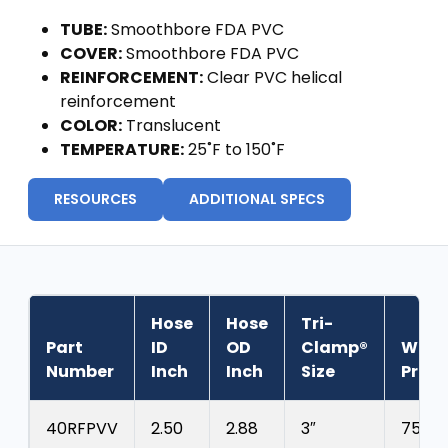
TUBE:
Smoothbore FDA PVC
COVER:
Smoothbore FDA PVC
REINFORCEMENT:
Clear PVC helical
reinforcement
COLOR:
Translucent
TEMPERATURE:
25˚F to 150˚F
RESOURCES
ADDITIONAL SPECS
Hose
Hose
Tri-
Part
ID
OD
Clamp®
Work
Number
Inch
Inch
Size
Press
40RFPVV
2.50
2.88
3″
75