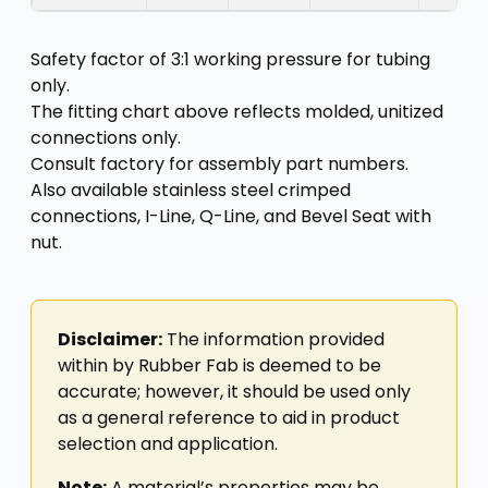
Safety factor of 3:1 working pressure for tubing
only.
The fitting chart above reflects molded, unitized
connections only.
Consult factory for assembly part numbers.
Also available stainless steel crimped
connections, I-Line, Q-Line, and Bevel Seat with
nut.
Disclaimer:
The information provided
within by Rubber Fab is deemed to be
accurate; however, it should be used only
as a general reference to aid in product
selection and application.
Note:
A material’s properties may be