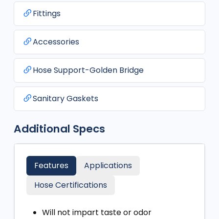
Fittings
Accessories
Hose Support-Golden Bridge
Sanitary Gaskets
Additional Specs
Features
Applications
Hose Certifications
Will not impart taste or odor