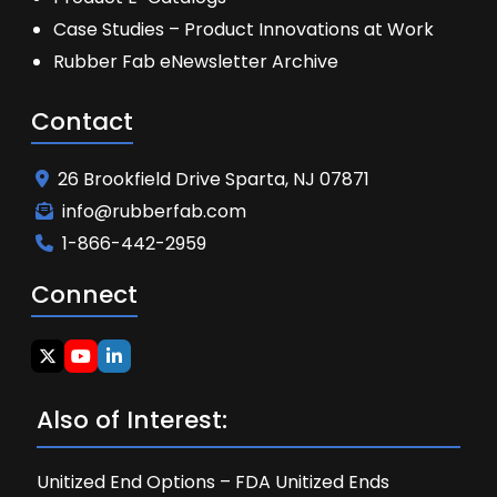
Case Studies – Product Innovations at Work
Rubber Fab eNewsletter Archive
Contact
26 Brookfield Drive Sparta, NJ 07871
info@rubberfab.com
1-866-442-2959
Connect
Also of Interest:
Unitized End Options – FDA Unitized Ends