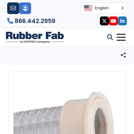
English
866.442.2959