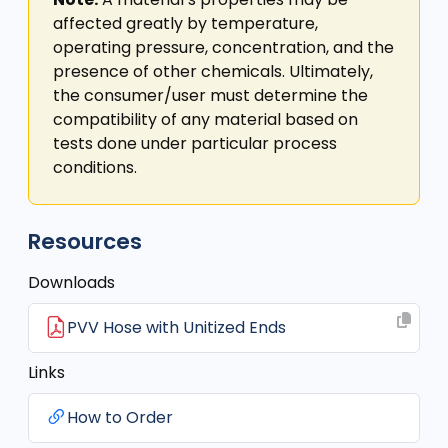
affected greatly by temperature,
operating pressure, concentration, and the
presence of other chemicals. Ultimately,
the consumer/user must determine the
compatibility of any material based on
tests done under particular process
conditions.
Resources
Downloads
PVV Hose with Unitized Ends
Links
How to Order