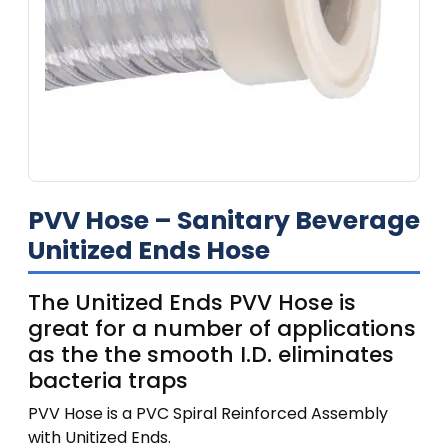
PVV Hose – Sanitary Beverage
Unitized Ends Hose
The Unitized Ends PVV Hose is
great for a number of applications
as the the smooth I.D. eliminates
bacteria traps
PVV Hose is a PVC Spiral Reinforced Assembly
with Unitized Ends.