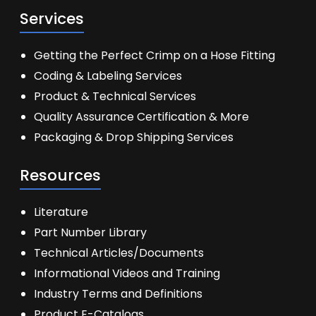
Services
Getting the Perfect Crimp on a Hose Fitting
Coding & Labeling Services
Product & Technical Services
Quality Assurance Certification & More
Packaging & Drop Shipping Services
Resources
Literature
Part Number Library
Technical Articles/Documents
Informational Videos and Training
Industry Terms and Definitions
Product E-Catalogs