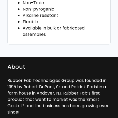
Non-Toxic
Non-pyrogenic
Alkaline resistant
Flexible
Available in bulk or fabricated
assemblies
About
Rubber Fab Technologies Group was founded in
1995 by Robert DuPont, Sr. and Patrick Parisi in a
farm house in Andover, NJ. Rubber Fab’s first
product that went to market was the Smart
Gasket® and the business has been growing ever
since!