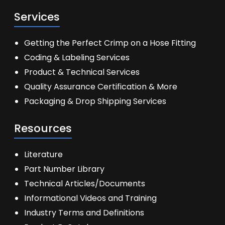
Services
Getting the Perfect Crimp on a Hose Fitting
Coding & Labeling Services
Product & Technical Services
Quality Assurance Certification & More
Packaging & Drop Shipping Services
Resources
Literature
Part Number Library
Technical Articles/Documents
Informational Videos and Training
Industry Terms and Definitions