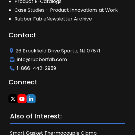
Product E-Catalogs
Case Studies – Product Innovations at Work
Rubber Fab eNewsletter Archive
Contact
26 Brookfield Drive Sparta, NJ 07871
info@rubberfab.com
1-866-442-2959
Connect
Also of Interest:
Smart Gasket Thermocouple Clamp