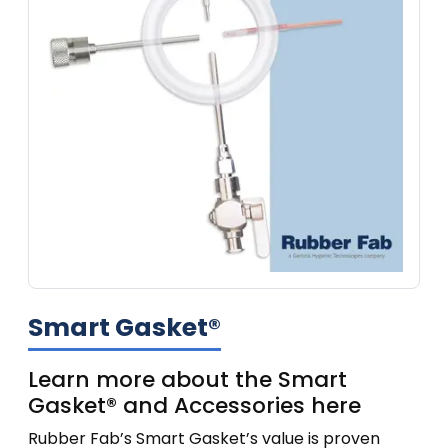
Smart Gasket®
Learn more about the Smart
Gasket® and Accessories here
Rubber Fab’s Smart Gasket’s value is proven