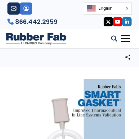
English
866.442.2959