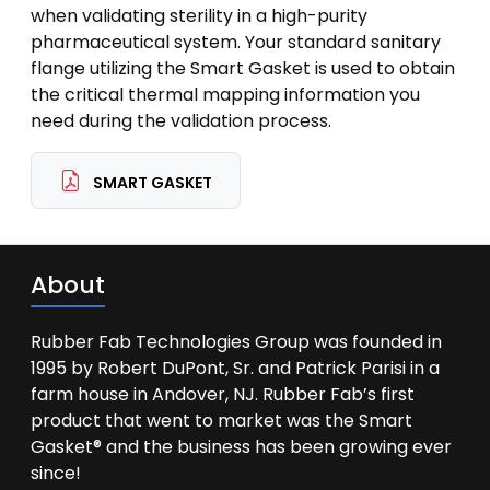
when validating sterility in a high-purity
pharmaceutical system. Your standard sanitary
flange utilizing the Smart Gasket is used to obtain
the critical thermal mapping information you
need during the validation process.
SMART GASKET
About
Rubber Fab Technologies Group was founded in
1995 by Robert DuPont, Sr. and Patrick Parisi in a
farm house in Andover, NJ. Rubber Fab’s first
product that went to market was the Smart
Gasket® and the business has been growing ever
since!