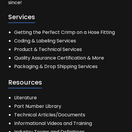
since!
Services
Getting the Perfect Crimp on a Hose Fitting
Coding & Labeling Services
Product & Technical Services
Quality Assurance Certification & More
Packaging & Drop Shipping Services
Resources
Literature
Part Number Library
Technical Articles/Documents
Informational Videos and Training
Industry Terms and Definitions