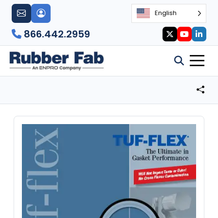
English
866.442.2959