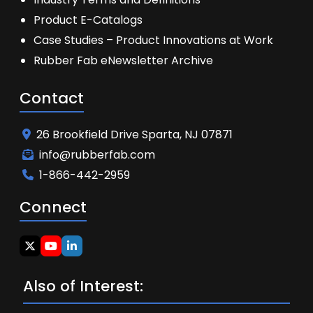
Product E-Catalogs
Case Studies – Product Innovations at Work
Rubber Fab eNewsletter Archive
Contact
26 Brookfield Drive Sparta, NJ 07871
info@rubberfab.com
1-866-442-2959
Connect
Also of Interest: