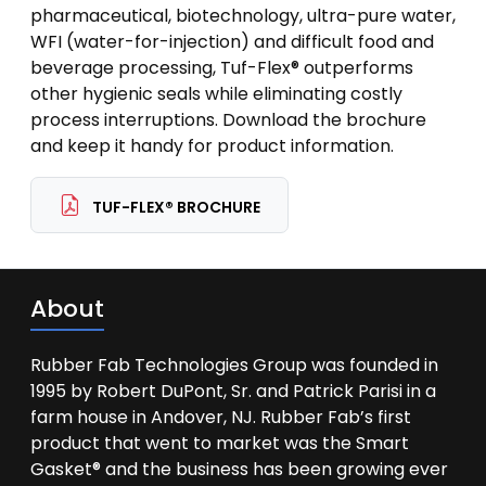
pharmaceutical, biotechnology, ultra-pure water,
WFI (water-for-injection) and difficult food and
beverage processing, Tuf-Flex® outperforms
other hygienic seals while eliminating costly
process interruptions. Download the brochure
and keep it handy for product information.
TUF-FLEX® BROCHURE
About
Rubber Fab Technologies Group was founded in
1995 by Robert DuPont, Sr. and Patrick Parisi in a
farm house in Andover, NJ. Rubber Fab’s first
product that went to market was the Smart
Gasket® and the business has been growing ever