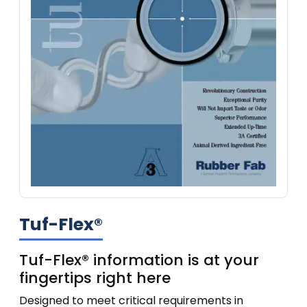
Tuf-Flex®
Tuf-Flex® information is at your
fingertips right here
Designed to meet critical requirements in