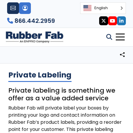
English
866.442.2959
Private Labeling
Private labeling is something we
offer as a value added service
Rubber Fab will private label your boxes by
printing your logo and contact information on
Rubber Fab’s product labels, providing a reorder
point for your customer. This private labeling