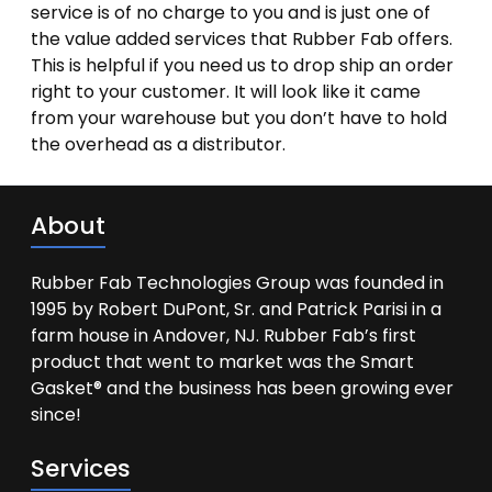
service is of no charge to you and is just one of
the value added services that Rubber Fab offers.
This is helpful if you need us to drop ship an order
right to your customer. It will look like it came
from your warehouse but you don’t have to hold
the overhead as a distributor.
About
Rubber Fab Technologies Group was founded in
1995 by Robert DuPont, Sr. and Patrick Parisi in a
farm house in Andover, NJ. Rubber Fab’s first
product that went to market was the Smart
Gasket® and the business has been growing ever
since!
Services