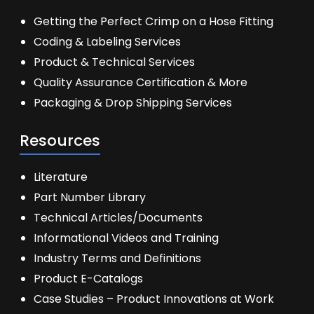
Getting the Perfect Crimp on a Hose Fitting
Coding & Labeling Services
Product & Technical Services
Quality Assurance Certification & More
Packaging & Drop Shipping Services
Resources
Literature
Part Number Library
Technical Articles/Documents
Informational Videos and Training
Industry Terms and Definitions
Product E-Catalogs
Case Studies – Product Innovations at Work