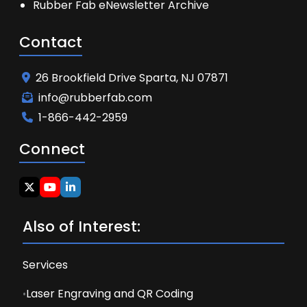
Rubber Fab eNewsletter Archive
Contact
26 Brookfield Drive Sparta, NJ 07871
info@rubberfab.com
1-866-442-2959
Connect
Also of Interest:
Services
Laser Engraving and QR Coding