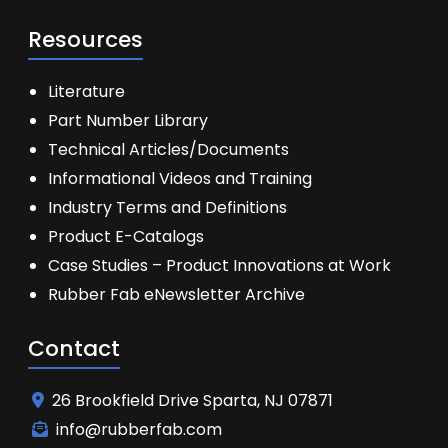
Resources
Literature
Part Number Library
Technical Articles/Documents
Informational Videos and Training
Industry Terms and Definitions
Product E-Catalogs
Case Studies – Product Innovations at Work
Rubber Fab eNewsletter Archive
Contact
26 Brookfield Drive Sparta, NJ 07871
info@rubberfab.com