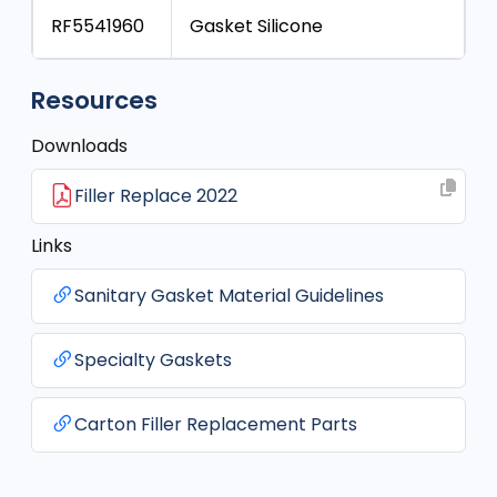
RF5541960
Gasket Silicone
Resources
Downloads
Filler Replace 2022
Links
Sanitary Gasket Material Guidelines
Specialty Gaskets
Carton Filler Replacement Parts