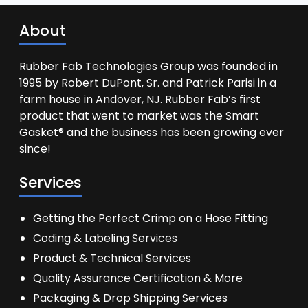
About
Rubber Fab Technologies Group was founded in
1995 by Robert DuPont, Sr. and Patrick Parisi in a
farm house in Andover, NJ. Rubber Fab’s first
product that went to market was the Smart
Gasket® and the business has been growing ever
since!
Services
Getting the Perfect Crimp on a Hose Fitting
Coding & Labeling Services
Product & Technical Services
Quality Assurance Certification & More
Packaging & Drop Shipping Services