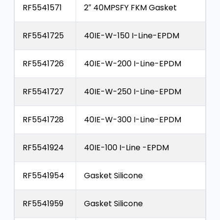
RF5541571
2″ 40MPSFY FKM Gasket
RF5541725
40IE-W-150 I-Line-EPDM
RF5541726
40IE-W-200 I-Line-EPDM
RF5541727
40IE-W-250 I-Line-EPDM
RF5541728
40IE-W-300 I-Line-EPDM
RF5541924
40IE-100 I-Line -EPDM
RF5541954
Gasket Silicone
RF5541959
Gasket Silicone