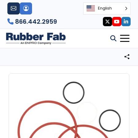
English
866.442.2959