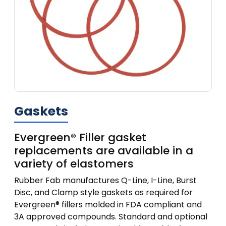
Gaskets
Evergreen® Filler gasket
replacements are available in a
variety of elastomers
Rubber Fab manufactures Q-Line, I-Line, Burst
Disc, and Clamp style gaskets as required for
Evergreen® fillers molded in FDA compliant and
3A approved compounds. Standard and optional