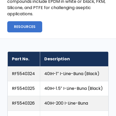
compounds include EPDM in white or black, FKM,
Silicone, and PTFE for challenging aseptic
applications.
RESOURCES
Part No.
Description
RF5540324
40IH-1″ I-Line-Buna (Black)
RF5540325
40IH-1.5″ I-Line-Buna (Black)
RF5540326
40IH-200 I-Line-Buna