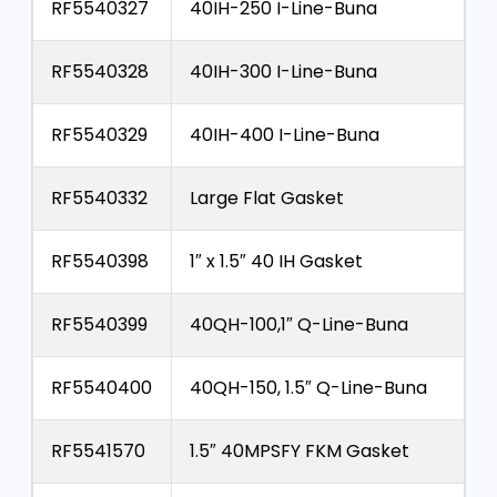
RF5540327
40IH-250 I-Line-Buna
RF5540328
40IH-300 I-Line-Buna
RF5540329
40IH-400 I-Line-Buna
RF5540332
Large Flat Gasket
RF5540398
1″ x 1.5″ 40 IH Gasket
RF5540399
40QH-100,1″ Q-Line-Buna
RF5540400
40QH-150, 1.5″ Q-Line-Buna
RF5541570
1.5″ 40MPSFY FKM Gasket