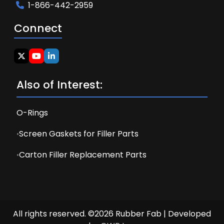
1-866-442-2959
Connect
Also of Interest:
O-Rings
Screen Gaskets for Filler Parts
Carton Filler Replacement Parts
All rights reserved. ©2026 Rubber Fab | Developed