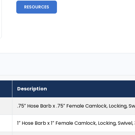
RESOURCES
Description
.75″ Hose Barb x .75″ Female Camlock, Locking, Swi
1″ Hose Barb x 1″ Female Camlock, Locking, Swivel,