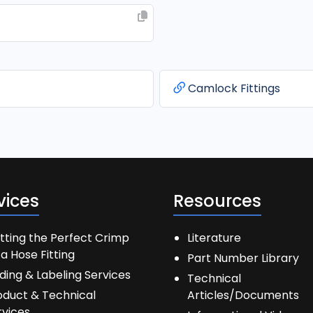
Camlock Fittings
vices
Resources
tting the Perfect Crimp
Literature
a Hose Fitting
Part Number Library
ding & Labeling Services
Technical
oduct & Technical
Articles/Documents
rvices