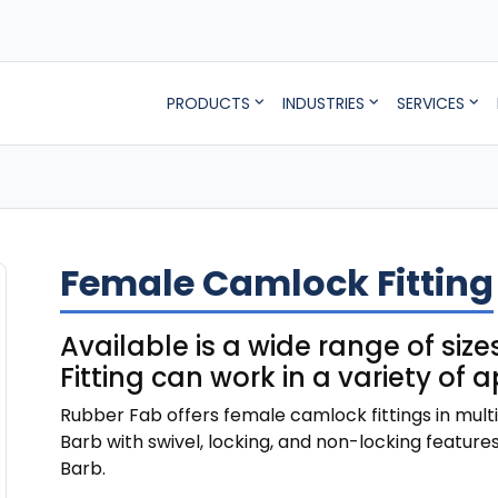
PRODUCTS
INDUSTRIES
SERVICES
Female Camlock Fitting
Available is a wide range of si
Fitting can work in a variety of 
Rubber Fab offers female camlock fittings in mult
Barb with swivel, locking, and non-locking features. 
Barb.