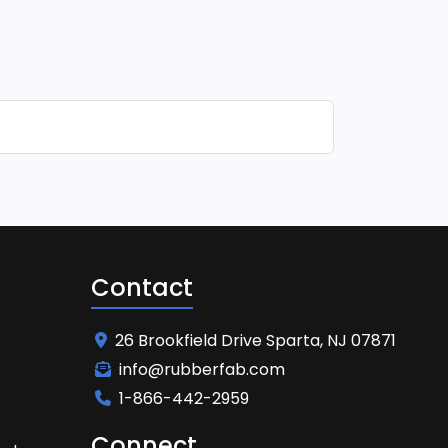
Contact
26 Brookfield Drive Sparta, NJ 07871
info@rubberfab.com
1-866-442-2959
Connect