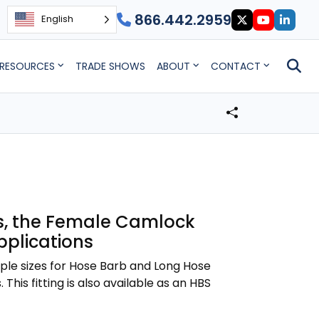
866.442.2959
English
RESOURCES
TRADE SHOWS
ABOUT
CONTACT
zes, the Female Camlock
applications
iple sizes for Hose Barb and Long Hose
This fitting is also available as an HBS