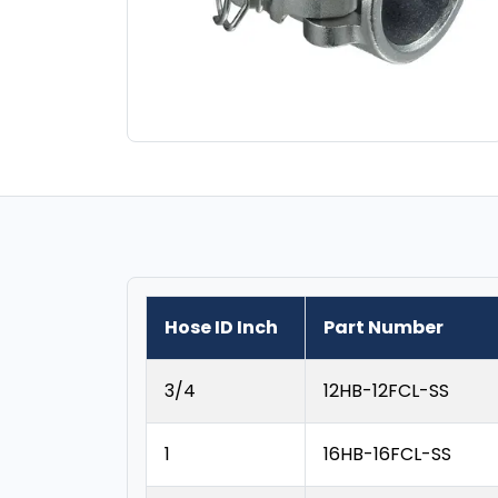
Hose ID Inch
Part Number
3/4
12HB-12FCL-SS
1
16HB-16FCL-SS