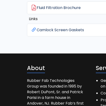
Fluid Filtration Brochure
Links
Camlock Screen Gaskets
About
Ser
Rubber Fab Technologies
Ge
Group was founded in 1995 by
on 
Robert DuPont, Sr. and Patrick
Co
Parisi in a farm house in
Pr
Andover, NJ. Rubber Fab’s first
Se