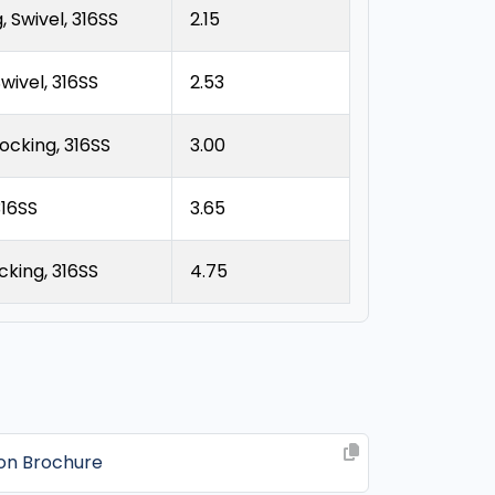
 Swivel, 316SS
2.15
wivel, 316SS
2.53
ocking, 316SS
3.00
316SS
3.65
king, 316SS
4.75
ion Brochure