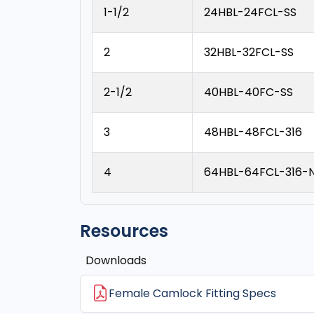
1-1/2
24HBL-24FCL-SS
2
32HBL-32FCL-SS
2-1/2
40HBL-40FC-SS
3
48HBL-48FCL-316
4
64HBL-64FCL-316-
Resources
Downloads
Female Camlock Fitting Specs