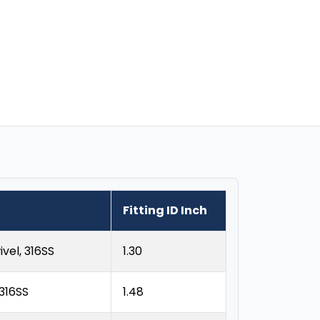
Fitting ID Inch
vel, 316SS
1.30
 316SS
1.48