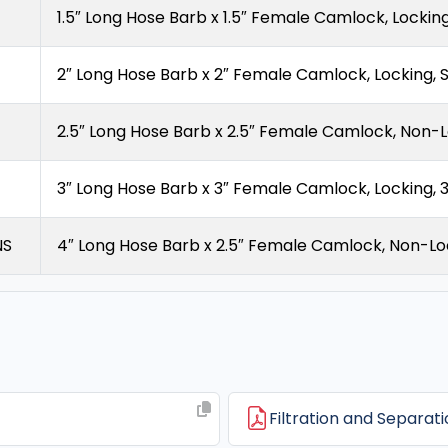
1.5″ Long Hose Barb x 1.5″ Female Camlock, Locking,
2″ Long Hose Barb x 2″ Female Camlock, Locking, S
2.5″ Long Hose Barb x 2.5″ Female Camlock, Non-L
3″ Long Hose Barb x 3″ Female Camlock, Locking, 
NS
4″ Long Hose Barb x 2.5″ Female Camlock, Non-Loc
Filtration and Separat