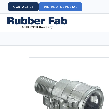
CONTACT US
DISTRIBUTOR PORTAL