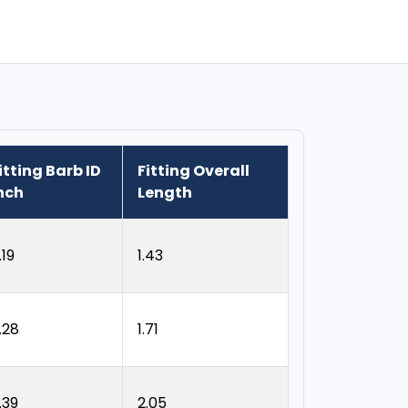
itting Barb ID
Fitting Overall
nch
Length
.19
1.43
.28
1.71
.39
2.05