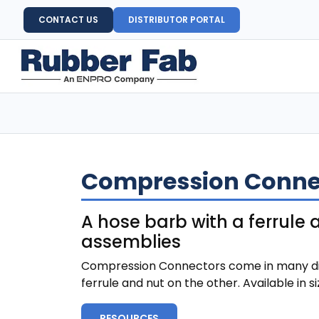
CONTACT US
DISTRIBUTOR PORTAL
Compression Connec
A hose barb with a ferrule
assemblies
Compression Connectors come in many differ
ferrule and nut on the other. Available in s
RESOURCES