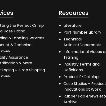
vices
Resources
tting the Perfect Crimp
Literature
a Hose Fitting
Part Number Library
ding & Labeling Services
Technical
oduct & Technical
Articles/Documents
rvices
Informational Videos 
ality Assurance
Training
rtification & More
Industry Terms and
ckaging & Drop Shipping
Definitions
rvices
Product E-Catalogs
Case Studies – Produc
Innovations at Work
Rubber Fab eNewslett
Archive