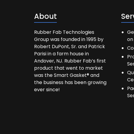
About
Ser
Rubber Fab Technologies
Ge
Group was founded in 1995 by
on 
Robert DuPont, Sr. and Patrick
Co
Parisi in a farm house in
Pr
Andover, NJ. Rubber Fab’s first
Se
product that went to market
Qu
was the Smart Gasket® and
Ce
the business has been growing
Pa
ever since!
Se