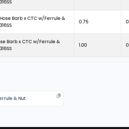
 316SS
 Hose Barb x CTC w/Ferrule &
0.75
0
 316SS
ose Barb x CTC w/Ferrule &
1.00
0
 316SS
rrule & Nut