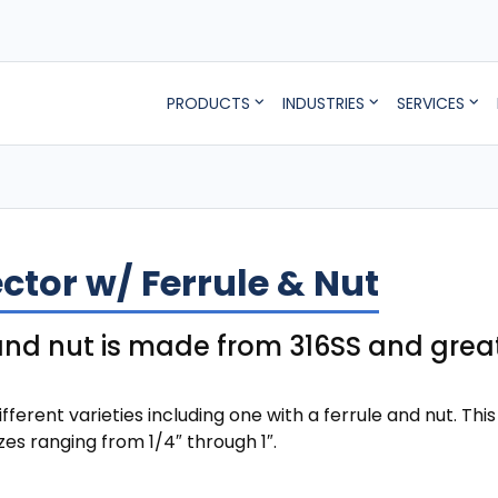
PRODUCTS
INDUSTRIES
SERVICES
tor w/ Ferrule & Nut
 and nut is made from 316SS and gre
ent varieties including one with a ferrule and nut. This
izes ranging from 1/4″ through 1″.