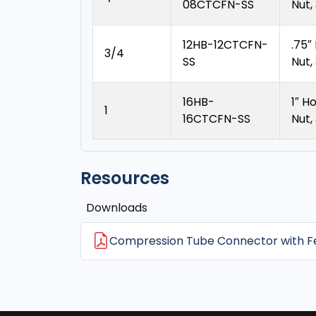
08CTCFN-SS
Nut,
12HB-12CTCFN-
.75″
3/4
SS
Nut,
16HB-
1″ H
1
16CTCFN-SS
Nut,
Resources
Downloads
Compression Tube Connector with Fe