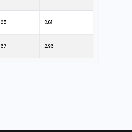
.65
2.81
.87
2.96