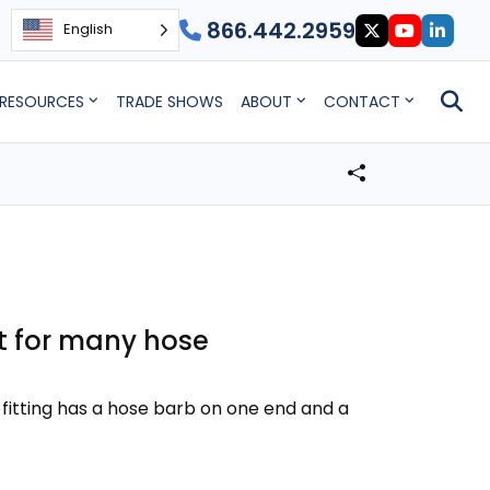
866.442.2959
English
RESOURCES
TRADE SHOWS
ABOUT
CONTACT
at for many hose
 fitting has a hose barb on one end and a