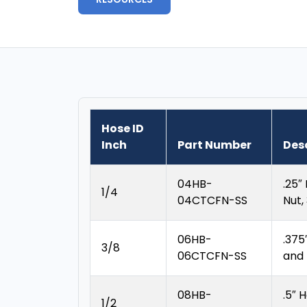
Hose ID
Inch
Part Number
Des
04HB-
.25″
1/4
04CTCFN-SS
Nut,
06HB-
.375
3/8
06CTCFN-SS
and
08HB-
.5″ 
1/2