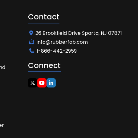
Contact
26 Brookfield Drive Sparta, NJ 07871
info@rubberfab.com
1-866-442-2959
Connect
and
t
er