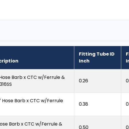
Fitting Tube ID
F
cription
Inch
I
 Hose Barb x CTC w/Ferrule &
0.26
0
 316SS
″ Hose Barb x CTC w/Ferrule
0.38
0
Hose Barb x CTC w/Ferrule &
0.50
0