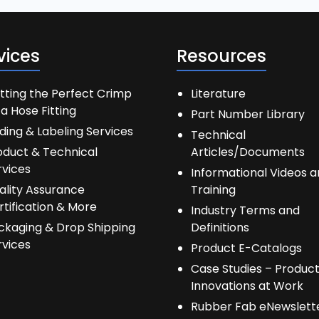
vices
Resources
tting the Perfect Crimp
Literature
a Hose Fitting
Part Number Library
ding & Labeling Services
Technical
oduct & Technical
Articles/Documents
rvices
Informational Videos 
ality Assurance
Training
rtification & More
Industry Terms and
ckaging & Drop Shipping
Definitions
rvices
Product E-Catalogs
Case Studies – Produc
Innovations at Work
Rubber Fab eNewslett