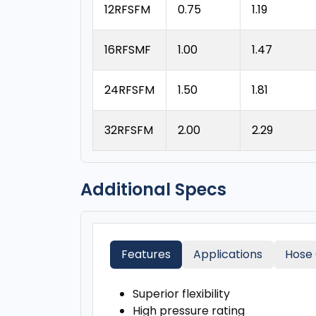
12RFSFM
0.75
1.19
16RFSMF
1.00
1.47
24RFSFM
1.50
1.81
32RFSFM
2.00
2.29
Additional Specs
Features
Applications
Hose 
Superior flexibility
High pressure rating