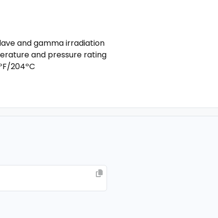
oclave and gamma irradiation
erature and pressure rating
0ºF/204ºC