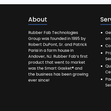
About
Ser
Rubber Fab Technologies
Ge
Group was founded in 1995 by
on 
Robert DuPont, Sr. and Patrick
Co
Parisi in a farm house in
Pr
Andover, NJ. Rubber Fab’s first
Se
product that went to market
Qu
was the Smart Gasket® and
Ce
the business has been growing
Pa
ever since!
Se