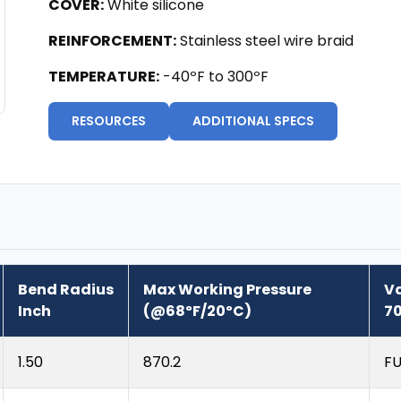
COVER:
White silicone
REINFORCEMENT:
Stainless steel wire braid
TEMPERATURE:
-40ºF to 300ºF
RESOURCES
ADDITIONAL SPECS
Bend Radius
Max Working Pressure
V
Inch
(@68ºF/20ºC)
70
1.50
870.2
FU