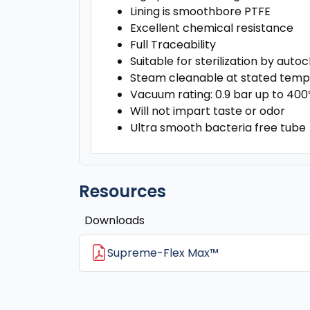
Lining is smoothbore PTFE
Excellent chemical resistance
Full Traceability
Suitable for sterilization by aut
Steam cleanable at stated temp
Vacuum rating: 0.9 bar up to 40
Will not impart taste or odor
Ultra smooth bacteria free tube
Resources
Downloads
Supreme-Flex Max™