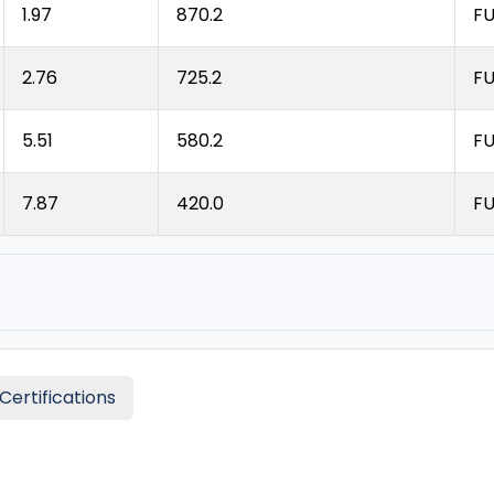
1.97
870.2
FU
2.76
725.2
FU
5.51
580.2
FU
7.87
420.0
FU
Certifications