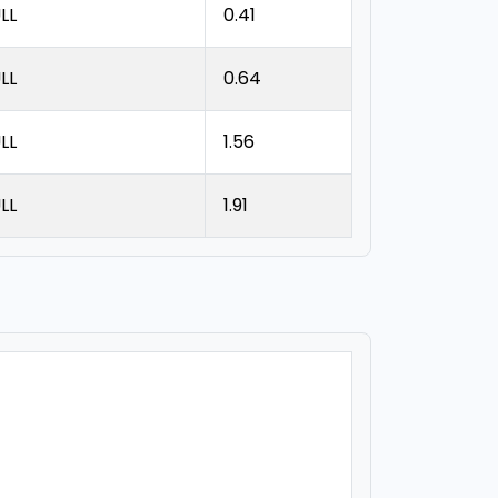
LL
0.41
LL
0.64
LL
1.56
LL
1.91