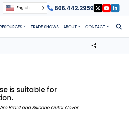
866.442.2959
English
RESOURCES
TRADE SHOWS
ABOUT
CONTACT
 is suitable for
ion.
ire Braid and Silicone Outer Cover