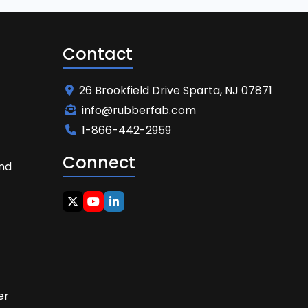
Contact
26 Brookfield Drive Sparta, NJ 07871
info@rubberfab.com
1-866-442-2959
Connect
and
t
er