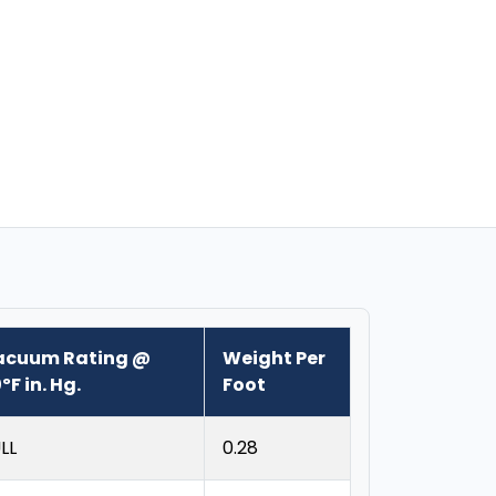
acuum Rating @
Weight Per
ºF in. Hg.
Foot
LL
0.28