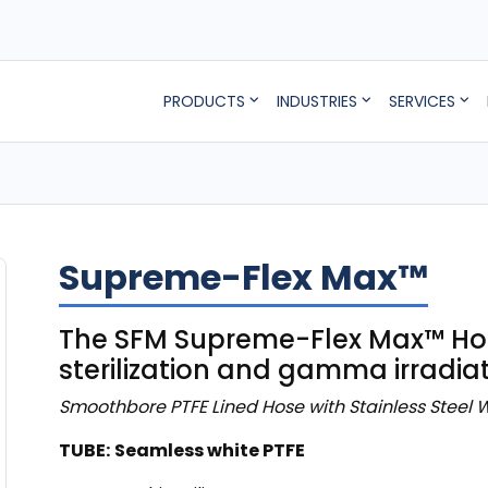
PRODUCTS
INDUSTRIES
SERVICES
Supreme-Flex Max™
The SFM Supreme-Flex Max™ Hose
sterilization and gamma irradiat
Smoothbore PTFE Lined Hose with Stainless Steel W
TUBE:
Seamless white PTFE