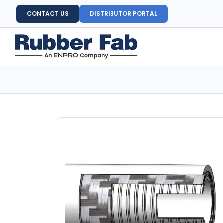
CONTACT US
DISTRIBUTOR PORTAL