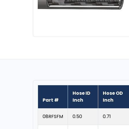
Hose ID
Hose OD
Part #
Inch
Inch
08RFSFM
0.50
0.71