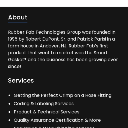
About
Rubber Fab Technologies Group was founded in
1995 by Robert DuPont, Sr. and Patrick Parisi in a
farm house in Andover, NJ. Rubber Fab’s first
product that went to market was the Smart
Gasket® and the business has been growing ever
since!
Services
Getting the Perfect Crimp on a Hose Fitting
Coding & Labeling Services
Product & Technical Services
Quality Assurance Certification & More