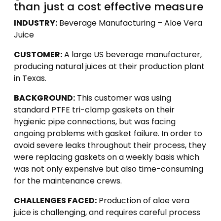
than just a cost effective measure
INDUSTRY:
Beverage Manufacturing – Aloe Vera
Juice
CUSTOMER:
A large US beverage manufacturer,
producing natural juices at their production plant
in Texas.
BACKGROUND:
This customer was using
standard PTFE tri-clamp gaskets on their
hygienic pipe connections, but was facing
ongoing problems with gasket failure. In order to
avoid severe leaks throughout their process, they
were replacing gaskets on a weekly basis which
was not only expensive but also time-consuming
for the maintenance crews.
CHALLENGES FACED:
Production of aloe vera
juice is challenging, and requires careful process