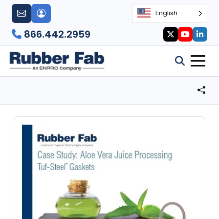
English
866.442.2959