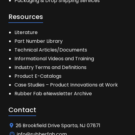
Packaging & Drop Shipping Services
Resources
Literature
Part Number Library
Technical Articles/Documents
Informational Videos and Training
Industry Terms and Definitions
Product E-Catalogs
Case Studies – Product Innovations at Work
Rubber Fab eNewsletter Archive
Contact
26 Brookfield Drive Sparta, NJ 07871
info@rubberfab.com