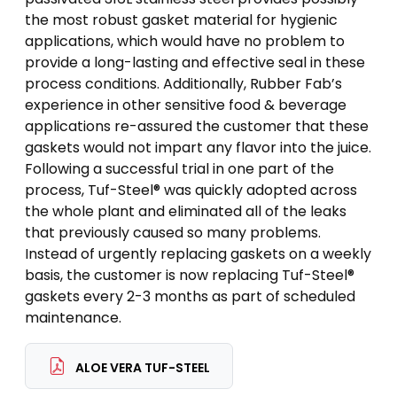
the most robust gasket material for hygienic
applications, which would have no problem to
provide a long-lasting and effective seal in these
process conditions. Additionally, Rubber Fab’s
experience in other sensitive food & beverage
applications re-assured the customer that these
gaskets would not impart any flavor into the juice.
Following a successful trial in one part of the
process, Tuf-Steel® was quickly adopted across
the whole plant and eliminated all of the leaks
that previously caused so many problems.
Instead of urgently replacing gaskets on a weekly
basis, the customer is now replacing Tuf-Steel®
gaskets every 2-3 months as part of scheduled
maintenance.
ALOE VERA TUF-STEEL