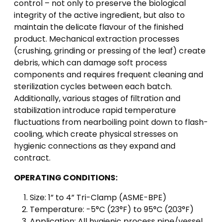
control – not only to preserve the biological
integrity of the active ingredient, but also to
maintain the delicate flavour of the finished
product. Mechanical extraction processes
(crushing, grinding or pressing of the leaf) create
debris, which can damage soft process
components and requires frequent cleaning and
sterilization cycles between each batch.
Additionally, various stages of filtration and
stabilization introduce rapid temperature
fluctuations from nearboiling point down to flash-
cooling, which create physical stresses on
hygienic connections as they expand and
contract.
OPERATING CONDITIONS:
Size: 1” to 4” Tri-Clamp (ASME-BPE)
Temperature: -5°C (23°F) to 95°C (203°F)
Application: All hygienic process pipe/vessel