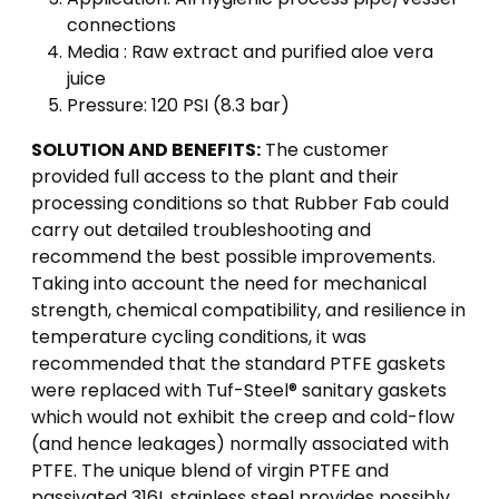
connections
Media : Raw extract and purified aloe vera
juice
Pressure: 120 PSI (8.3 bar)
SOLUTION AND BENEFITS:
The customer
provided full access to the plant and their
processing conditions so that Rubber Fab could
carry out detailed troubleshooting and
recommend the best possible improvements.
Taking into account the need for mechanical
strength, chemical compatibility, and resilience in
temperature cycling conditions, it was
recommended that the standard PTFE gaskets
were replaced with Tuf-Steel® sanitary gaskets
which would not exhibit the creep and cold-flow
(and hence leakages) normally associated with
PTFE. The unique blend of virgin PTFE and
passivated 316L stainless steel provides possibly