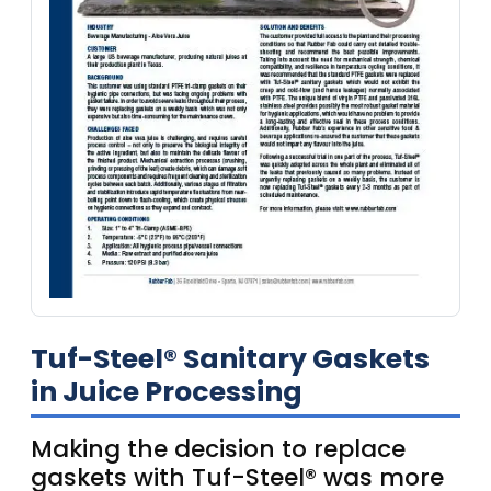
Tuf-Steel® Sanitary Gaskets
in Juice Processing
Making the decision to replace
gaskets with Tuf-Steel® was more