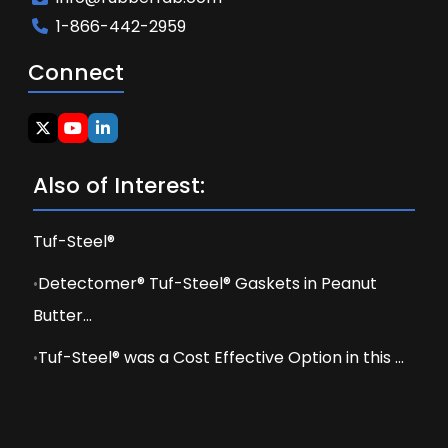
1-866-442-2959
Connect
Also of Interest:
Tuf-Steel®
Detectomer® Tuf-Steel® Gaskets in Peanut
Butter...
Tuf-Steel® was a Cost Effective Option in this ...