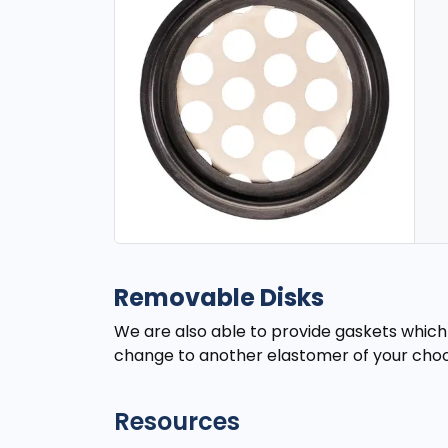
Removable Disks
We are also able to provide gaskets which w
change to another elastomer of your choo
Resources