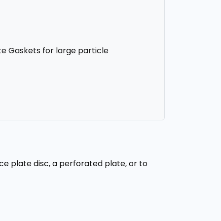
te Gaskets for large particle
e plate disc, a perforated plate, or to