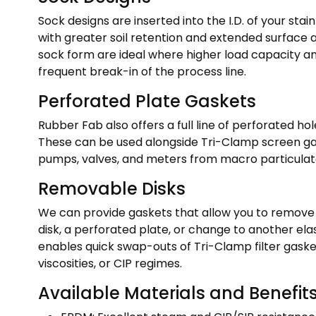
Sock designs are inserted into the I.D. of your stai
with greater soil retention and extended surface
sock form are ideal where higher load capacity an
frequent break-in of the process line.
Perforated Plate Gaskets
Rubber Fab also offers a full line of perforated hole
These can be used alongside Tri-Clamp screen gask
pumps, valves, and meters from macro particulate
Removable Disks
We can provide gaskets that allow you to remove y
disk, a perforated plate, or change to another ela
enables quick swap-outs of Tri-Clamp filter gask
viscosities, or CIP regimes.
Available Materials and Benefit