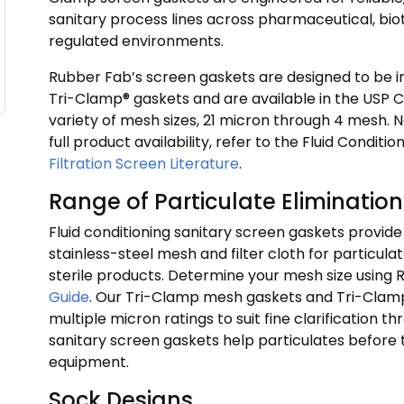
sanitary process lines across pharmaceutical, biot
regulated environments.
Rubber Fab’s screen gaskets are designed to be 
Tri-Clamp® gaskets and are available in the USP Cl
variety of mesh sizes, 21 micron through 4 mesh. 
full product availability, refer to the Fluid Condit
Filtration Screen Literature
.
Range of Particulate Elimination
Fluid conditioning sanitary screen gaskets provi
stainless-steel mesh and filter cloth for particulat
sterile products. Determine your mesh size using
Guide
. Our Tri-Clamp mesh gaskets and Tri-Clamp f
multiple micron ratings to suit fine clarification 
sanitary screen gaskets help particulates before
equipment.
Sock Designs