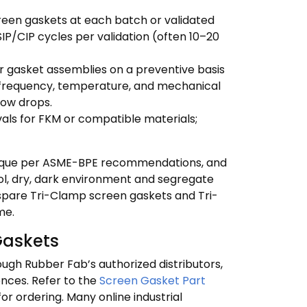
reen gaskets at each batch or validated
SIP/CIP cycles per validation (often 10–20
er gasket assemblies on a preventive basis
P frequency, temperature, and mechanical
flow drops.
als for FKM or compatible materials;
orque per ASME-BPE recommendations, and
cool, dry, dark environment and segregate
spare Tri-Clamp screen gaskets and Tri-
me.
Gaskets
ugh Rubber Fab’s authorized distributors,
ences. Refer to the
Screen Gasket Part
or ordering. Many online industrial