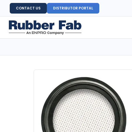
CONTACT US
DISTRIBUTOR PORTAL