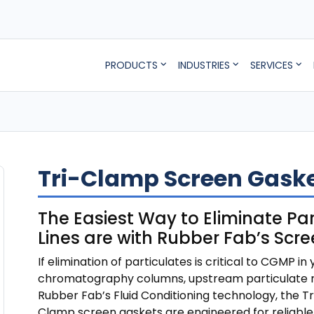
PRODUCTS
INDUSTRIES
SERVICES
Tri-Clamp Screen Gaske
The Easiest Way to Eliminate Par
Lines are with Rubber Fab’s Scr
If elimination of particulates is critical to CGMP in 
chromatography columns, upstream particulate re
Rubber Fab’s Fluid Conditioning technology, the 
Clamp screen gaskets are engineered for reliable,