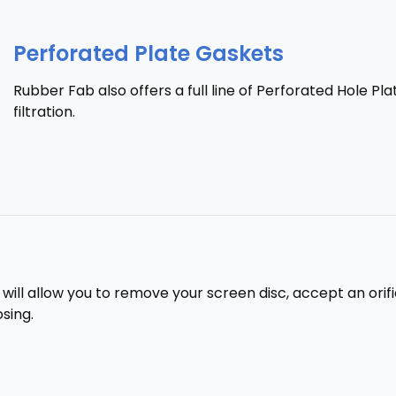
Perforated Plate Gaskets
Rubber Fab also offers a full line of Perforated Hole Pla
filtration.
ill allow you to remove your screen disc, accept an orific
sing.