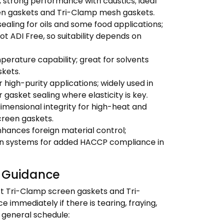
 strong performance with caustics; ideal
een gaskets and Tri-Clamp mesh gaskets.
aling for oils and some food applications;
t ADI Free, so suitability depends on
erature capability; great for solvents
kets.
r high-purity applications; widely used in
gasket sealing where elasticity is key.
dimensional integrity for high-heat and
creen gaskets.
ances foreign material control;
on systems for added HACCP compliance in
 Guidance
t Tri-Clamp screen gaskets and Tri-
immediately if there is tearing, fraying,
a general schedule: