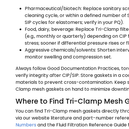
Pharmaceutical/biotech: Replace sanitary sc
cleaning cycle, or within a defined number of 
SIP cycles for elastomers; verify in your PQ).
Food, dairy, beverage: Replace Tri-Clamp filt
(e.g., monthly or quarterly) depending on CI
stress; sooner if differential pressure rises or 
Aggressive chemicals/solvents: Shorten interv
monitor swelling and compression set.
Always follow Good Documentation Practices, t
verify integrity after CIP/SIP. Store gaskets in a 
materials to prevent cross-contamination. Keep 
Clamp mesh gaskets on hand to minimize downti
Where to Find Tri-Clamp Mesh 
You can find Tri-Clamp mesh gaskets directly thro
via our website literature and part-number refer
Numbers
and the Fluid Filtration Reference Guide f