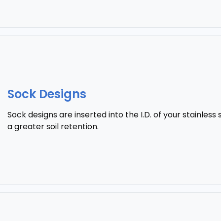
Sock Designs
Sock designs are inserted into the I.D. of your stainless 
a greater soil retention.