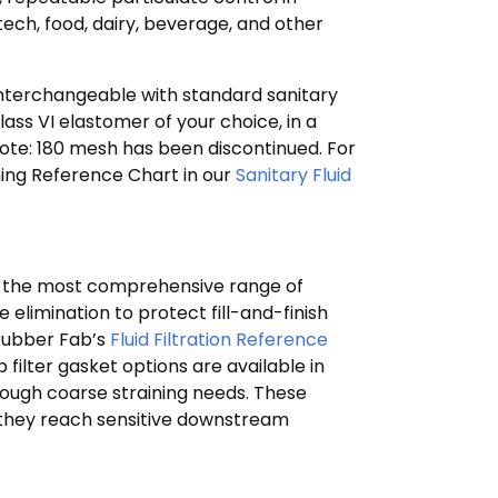
ech, food, dairy, beverage, and other
interchangeable with standard sanitary
ass VI elastomer of your choice, in a
Note: 180 mesh has been discontinued. For
ioning Reference Chart in our
Sanitary Fluid
de the most comprehensive range of
e elimination to protect fill-and-finish
 Rubber Fab’s
Fluid Filtration Reference
ilter gasket options are available in
through coarse straining needs. These
 they reach sensitive downstream