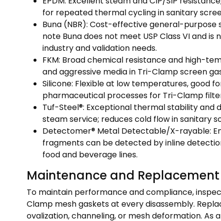
EPDM: Excellent steam and CIP/SIP resistance,
for repeated thermal cycling in sanitary scr
Buna (NBR): Cost-effective general-purpose se
note Buna does not meet USP Class VI and is no
industry and validation needs.
FKM: Broad chemical resistance and high-temp
and aggressive media in Tri-Clamp screen gas
Silicone: Flexible at low temperatures, good fo
pharmaceutical processes for Tri-Clamp filter 
Tuf-Steel®: Exceptional thermal stability and 
steam service; reduces cold flow in sanitary s
Detectomer® Metal Detectable/X-rayable: Enh
fragments can be detected by inline detecti
food and beverage lines.
Maintenance and Replacement
To maintain performance and compliance, inspec
Clamp mesh gaskets at every disassembly. Replace 
ovalization, channeling, or mesh deformation. As 