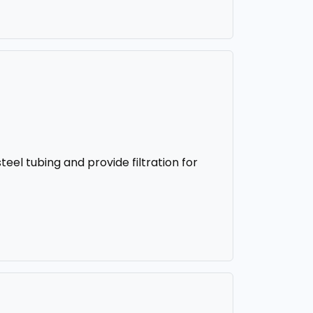
steel tubing and provide filtration for