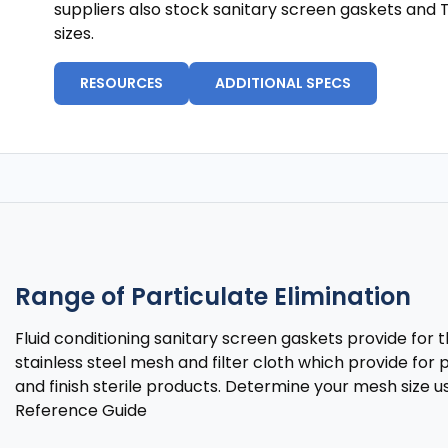
suppliers also stock sanitary screen gaskets and 
sizes.
RESOURCES
ADDITIONAL SPECS
Range of Particulate Elimination
Fluid conditioning sanitary screen gaskets provide fo
stainless steel mesh and filter cloth which provide for p
and finish sterile products. Determine your mesh size us
Reference Guide