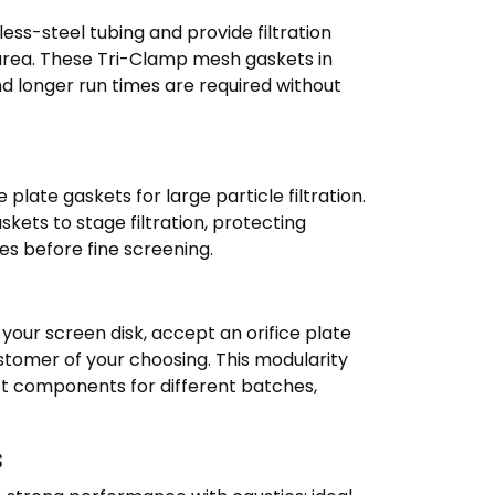
nless-steel tubing and provide filtration
 area. These Tri-Clamp mesh gaskets in
d longer run times are required without
 plate gaskets for large particle filtration.
ets to stage filtration, protecting
s before fine screening.
our screen disk, accept an orifice plate
stomer of your choosing. This modularity
et components for different batches,
s