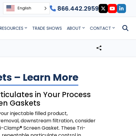
866.442.2959
English
RESOURCES
TRADE SHOWS
ABOUT
CONTACT
ts – Learn More
ticulates in Your Process
een Gaskets
your injectable filled product,
moval, downstream filtration, consider
Tri-Clamp® Screen Gasket. These Tri-
 repeatable particulate control in