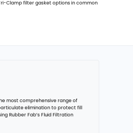
Tri-Clamp filter gasket options in common
r the most comprehensive range of
articulate elimination to protect fill
ing Rubber Fab’s Fluid Filtration